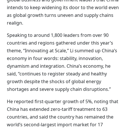
intends to keep widening its door to the world even
as global growth turns uneven and supply chains
realign.
Speaking to around 1,800 leaders from over 90
countries and regions gathered under this year’s
theme, “Innovating at Scale,” Li summed up China’s
economy in four words: stability, innovation,
dynamism and integration. China’s economy, he
said, “continues to register steady and healthy
growth despite the shocks of global energy
shortages and severe supply chain disruptions.”
He reported first-quarter growth of 5%, noting that
China has extended zero-tariff treatment to 63
countries, and said the country has remained the
world’s second-largest import market for 17