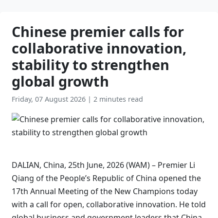
Chinese premier calls for
collaborative innovation,
stability to strengthen
global growth
Friday, 07 August 2026
|
2 minutes read
DALIAN, China, 25th June, 2026 (WAM) – Premier Li
Qiang of the People’s Republic of China opened the
17th Annual Meeting of the New Champions today
with a call for open, collaborative innovation. He told
global business and government leaders that China