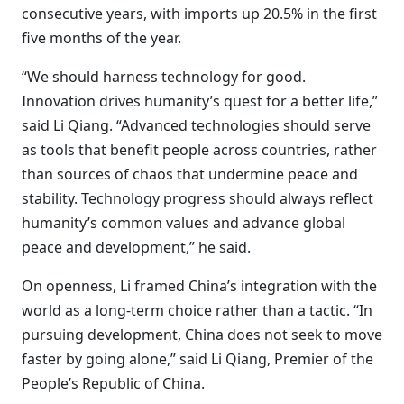
consecutive years, with imports up 20.5% in the first
five months of the year.
“We should harness technology for good.
Innovation drives humanity’s quest for a better life,”
said Li Qiang. “Advanced technologies should serve
as tools that benefit people across countries, rather
than sources of chaos that undermine peace and
stability. Technology progress should always reflect
humanity’s common values and advance global
peace and development,” he said.
On openness, Li framed China’s integration with the
world as a long-term choice rather than a tactic. “In
pursuing development, China does not seek to move
faster by going alone,” said Li Qiang, Premier of the
People’s Republic of China.