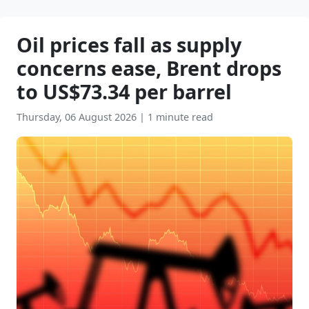
Oil prices fall as supply
concerns ease, Brent drops
to US$73.34 per barrel
Thursday, 06 August 2026
|
1 minute read