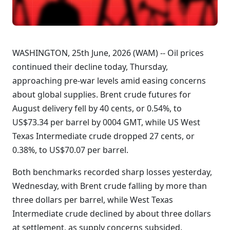
WASHINGTON, 25th June, 2026 (WAM) -- Oil prices
continued their decline today, Thursday,
approaching pre-war levels amid easing concerns
about global supplies. Brent crude futures for
August delivery fell by 40 cents, or 0.54%, to
US$73.34 per barrel by 0004 GMT, while US West
Texas Intermediate crude dropped 27 cents, or
0.38%, to US$70.07 per barrel.
Both benchmarks recorded sharp losses yesterday,
Wednesday, with Brent crude falling by more than
three dollars per barrel, while West Texas
Intermediate crude declined by about three dollars
at settlement, as supply concerns subsided.