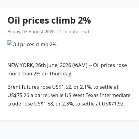
Oil prices climb 2%
Friday, 07 August 2026
|
1 minute read
NEW YORK, 26th June, 2026 (WAM) -- Oil prices rose
more than 2% on Thursday.
Brent futures rose US$1.52, or 2.1%, to settle at
US$75.26 a barrel, while US West Texas Intermediate
crude rose US$1.58, or 2.3%, to settle at US$71.92.