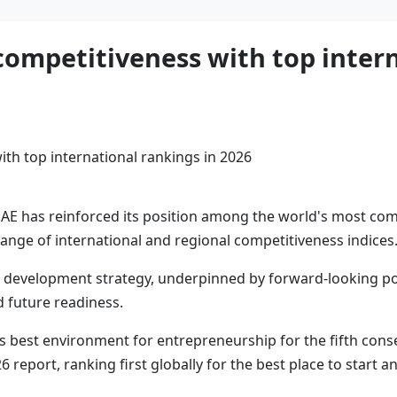
competitiveness with top intern
AE has reinforced its position among the world's most comp
range of international and regional competitiveness indices
rm development strategy, underpinned by forward-looking po
 future readiness.
's best environment for entrepreneurship for the fifth conse
eport, ranking first globally for the best place to start a