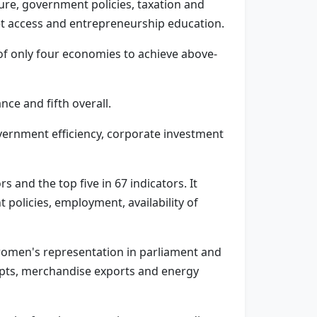
ure, government policies, taxation and
 access and entrepreneurship education.
of only four economies to achieve above-
ce and fifth overall.
overnment efficiency, corporate investment
and the top five in 67 indicators. It
 policies, employment, availability of
, women's representation in parliament and
eipts, merchandise exports and energy