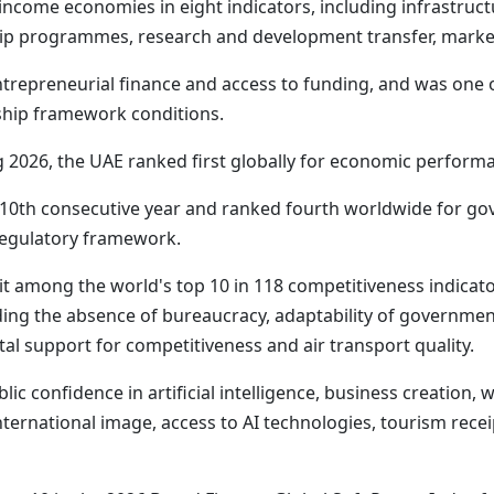
income economies in eight indicators, including infrastruct
p programmes, research and development transfer, market
ntrepreneurial finance and access to funding, and was one 
rship framework conditions.
2026, the UAE ranked first globally for economic performan
he 10th consecutive year and ranked fourth worldwide for g
d regulatory framework.
 among the world's top 10 in 118 competitiveness indicators 
uding the absence of bureaucracy, adaptability of government
etal support for competitiveness and air transport quality.
lic confidence in artificial intelligence, business creation
international image, access to AI technologies, tourism rec