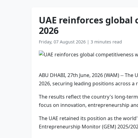
UAE reinforces global 
2026
Friday, 07 August 2026
|
3 minutes read
ABU DHABI, 27th June, 2026 (WAM) -- The U
2026, securing leading positions across a 
The results reflect the country's long-te
focus on innovation, entrepreneurship and
The UAE retained its position as the world
Entrepreneurship Monitor (GEM) 2025/2026 r