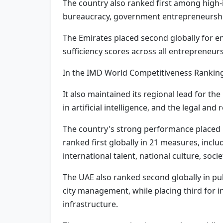
The country also ranked first among high-
bureaucracy, government entrepreneurshi
The Emirates placed second globally for e
sufficiency scores across all entrepreneu
In the IMD World Competitiveness Ranking 
It also maintained its regional lead for t
in artificial intelligence, and the legal an
The country's strong performance placed it
ranked first globally in 21 measures, incl
international talent, national culture, soci
The UAE also ranked second globally in pub
city management, while placing third for 
infrastructure.