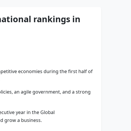
ational rankings in
etitive economies during the first half of
.
licies, an agile government, and a strong
cutive year in the Global
nd grow a business.