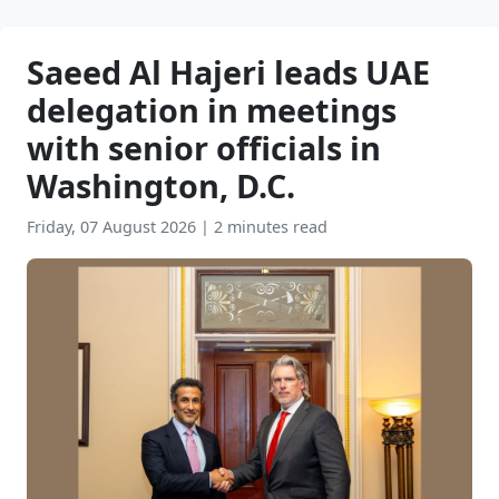
Saeed Al Hajeri leads UAE
delegation in meetings
with senior officials in
Washington, D.C.
Friday, 07 August 2026
|
2 minutes read