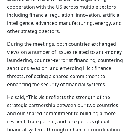
cooperation with the US across multiple sectors
including financial regulation, innovation, artificial
intelligence, advanced manufacturing, energy, and
other strategic sectors.
During the meetings, both countries exchanged
views on a number of issues related to anti-money
laundering, counter-terrorist financing, countering
sanctions evasion, and emerging illicit finance
threats, reflecting a shared commitment to
enhancing the security of financial systems.
He said, “This visit reflects the strength of the
strategic partnership between our two countries
and our shared commitment to building a more
resilient, transparent, and prosperous global
financial system. Through enhanced coordination