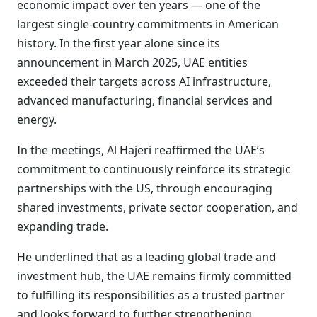
economic impact over ten years — one of the
largest single-country commitments in American
history. In the first year alone since its
announcement in March 2025, UAE entities
exceeded their targets across AI infrastructure,
advanced manufacturing, financial services and
energy.
In the meetings, Al Hajeri reaffirmed the UAE’s
commitment to continuously reinforce its strategic
partnerships with the US, through encouraging
shared investments, private sector cooperation, and
expanding trade.
He underlined that as a leading global trade and
investment hub, the UAE remains firmly committed
to fulfilling its responsibilities as a trusted partner
and looks forward to further strengthening