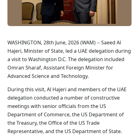
WASHINGTON, 28th June, 2026 (WAM) -- Saeed Al
Hajeri, Minister of State, led a UAE delegation during
a visit to Washington D.C. The delegation included
Omran Sharaf, Assistant Foreign Minister for
Advanced Science and Technology.
During this visit, Al Hajeri and members of the UAE
delegation conducted a number of constructive
meetings with senior officials from the US
Department of Commerce, the US Department of
the Treasury, the Office of the US Trade
Representative, and the US Department of State.