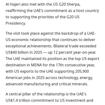
Al Hajeri also met with the US G20 Sherpa,
reaffirming the UAE’s commitment as a host country
to supporting the priorities of the G20 US
Presidency.
The visit took place against the backdrop of a UAE-
US economic relationship that continues to deliver
exceptional achievements. Bilateral trade exceeded
US$40 billion in 2025 — up 12 percent year-on-year.
The UAE maintained its position as the top US export
destination in MENA for the 17th consecutive year,
with US exports to the UAE supporting 205,900
American jobs in 2025 across technology, energy,
advanced manufacturing and critical minerals.
A central pillar of the relationship is the UAE's
US$1.4 trillion commitment to US investment and