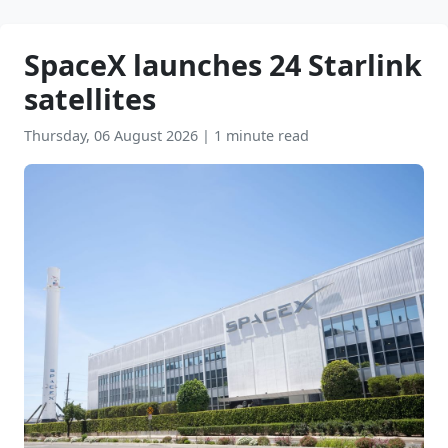
SpaceX launches 24 Starlink
satellites
Thursday, 06 August 2026
|
1 minute read