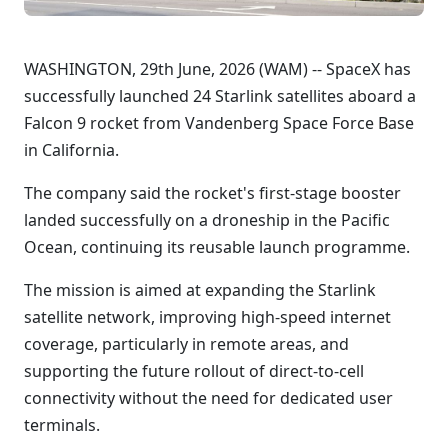
WASHINGTON, 29th June, 2026 (WAM) -- SpaceX has
successfully launched 24 Starlink satellites aboard a
Falcon 9 rocket from Vandenberg Space Force Base
in California.
The company said the rocket's first-stage booster
landed successfully on a droneship in the Pacific
Ocean, continuing its reusable launch programme.
The mission is aimed at expanding the Starlink
satellite network, improving high-speed internet
coverage, particularly in remote areas, and
supporting the future rollout of direct-to-cell
connectivity without the need for dedicated user
terminals.