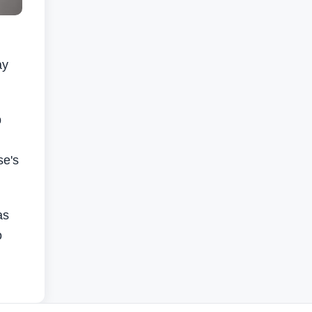
ay
p
se's
as
o