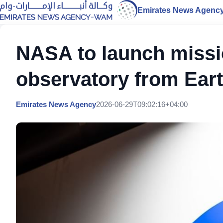
Emirates News Agenc
NASA to launch missi
observatory from Eart
Emirates News Agency
2026-06-29T09:02:16+04:00