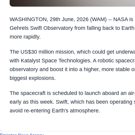
WASHINGTON, 29th June, 2026 (WAM) -- NASA is pre
Gehrels Swift Observatory from falling back to Earth a
more rapidly.
The US$30 million mission, which could get underway 
with Katalyst Space Technologies. A robotic spacecr
observatory and boost it into a higher, more stable o
biggest explosions.
The spacecraft is scheduled to launch aboard an ai
early as this week. Swift, which has been operating 
avoid re-entering Earth's atmosphere.