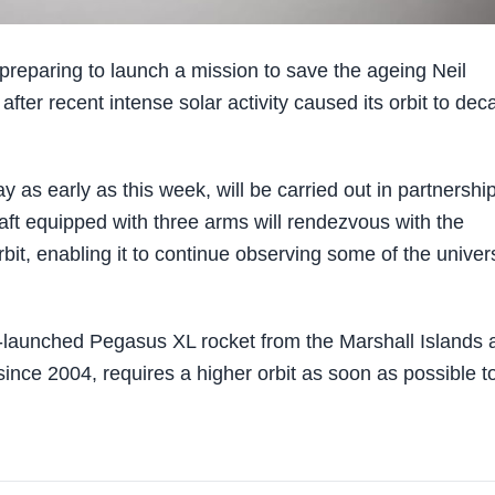
paring to launch a mission to save the ageing Neil
fter recent intense solar activity caused its orbit to dec
as early as this week, will be carried out in partnershi
aft equipped with three arms will rendezvous with the
rbit, enabling it to continue observing some of the univer
r-launched Pegasus XL rocket from the Marshall Islands 
since 2004, requires a higher orbit as soon as possible t