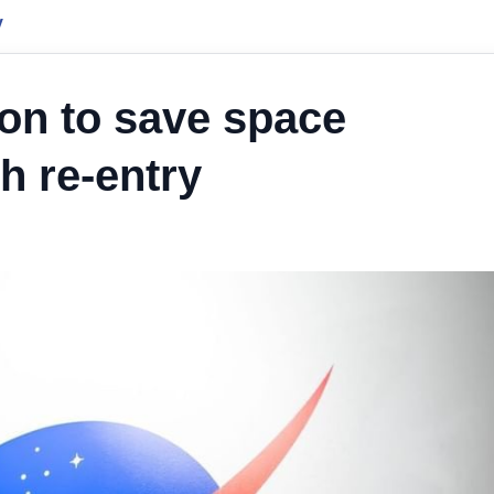
y
on to save space
h re-entry