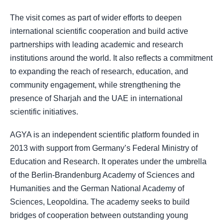
The visit comes as part of wider efforts to deepen
international scientific cooperation and build active
partnerships with leading academic and research
institutions around the world. It also reflects a commitment
to expanding the reach of research, education, and
community engagement, while strengthening the
presence of Sharjah and the UAE in international
scientific initiatives.
AGYA is an independent scientific platform founded in
2013 with support from Germany’s Federal Ministry of
Education and Research. It operates under the umbrella
of the Berlin-Brandenburg Academy of Sciences and
Humanities and the German National Academy of
Sciences, Leopoldina. The academy seeks to build
bridges of cooperation between outstanding young