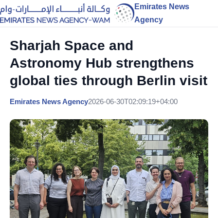
Emirates News
Agency
Sharjah Space and
Astronomy Hub strengthens
global ties through Berlin visit
Emirates News Agency
2026-06-30T02:09:19+04:00