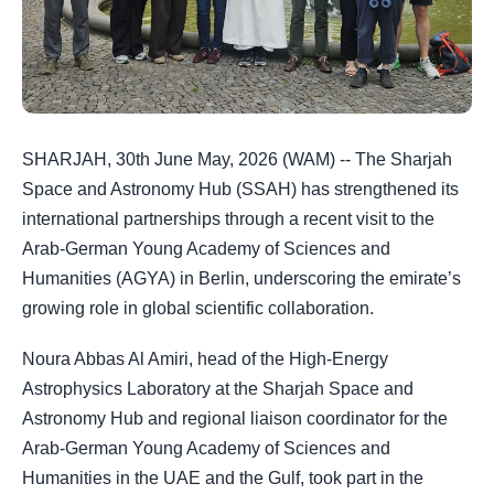
SHARJAH, 30th June May, 2026 (WAM) -- The Sharjah
Space and Astronomy Hub (SSAH) has strengthened its
international partnerships through a recent visit to the
Arab-German Young Academy of Sciences and
Humanities (AGYA) in Berlin, underscoring the emirate’s
growing role in global scientific collaboration.
Noura Abbas Al Amiri, head of the High-Energy
Astrophysics Laboratory at the Sharjah Space and
Astronomy Hub and regional liaison coordinator for the
Arab-German Young Academy of Sciences and
Humanities in the UAE and the Gulf, took part in the