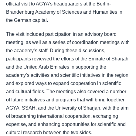
official visit to AGYA’s headquarters at the Berlin-
Brandenburg Academy of Sciences and Humanities in
the German capital.
The visit included participation in an advisory board
meeting, as well as a series of coordination meetings with
the academy’s staff. During these discussions,
participants reviewed the efforts of the Emirate of Sharjah
and the United Arab Emirates in supporting the
academy’s activities and scientific initiatives in the region
and explored ways to expand cooperation in scientific
and cultural fields. The meetings also covered a number
of future initiatives and programs that will bring together
AGYA, SSAH, and the University of Sharjah, with the aim
of broadening international cooperation, exchanging
expertise, and enhancing opportunities for scientific and
cultural research between the two sides.