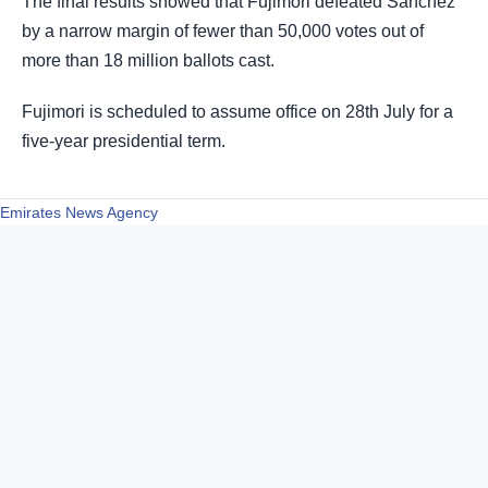
The final results showed that Fujimori defeated Sánchez
by a narrow margin of fewer than 50,000 votes out of
more than 18 million ballots cast.
Fujimori is scheduled to assume office on 28th July for a
five-year presidential term.
Emirates News Agency