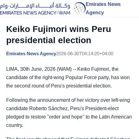
Emirates News
Agency
Keiko Fujimori wins Peru
presidential election
Emirates News Agency
2026-06-30T04:14:20+04:00
LIMA, 30th June, 2026 (WAM) -- Keiko Fujimori, the
candidate of the right-wing Popular Force party, has won
the second round of Peru's presidential election.
Following the announcement of her victory over left-wing
candidate Roberto Sánchez, Peru's President-elect
pledged to restore "order and hope" to the Latin American
country.