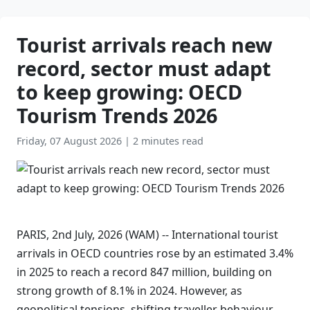
Tourist arrivals reach new
record, sector must adapt
to keep growing: OECD
Tourism Trends 2026
Friday, 07 August 2026
|
2 minutes read
PARIS, 2nd July, 2026 (WAM) -- International tourist
arrivals in OECD countries rose by an estimated 3.4%
in 2025 to reach a record 847 million, building on
strong growth of 8.1% in 2024. However, as
geopolitical tensions, shifting traveller behaviour,