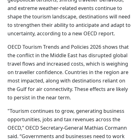
and extreme weather-related events continue to
shape the tourism landscape, destinations will need
to strengthen their ability to anticipate and adapt to
uncertainty, according to a new OECD report.
OECD Tourism Trends and Policies 2026 shows that
the conflict in the Middle East has disrupted global
travel flows and increased costs, which is weighing
on traveller confidence. Countries in the region are
most impacted, along with destinations reliant on
the Gulf for air connectivity. These effects are likely
to persist in the near term.
"Tourism continues to grow, generating business
opportunities, jobs and tax revenues across the
OECD,” OECD Secretary-General Mathias Cormann
said. “Governments and businesses need to work