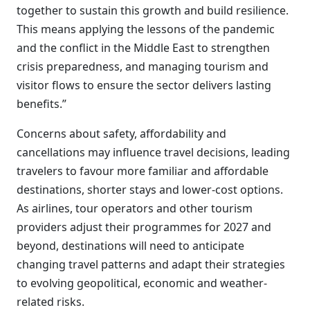
together to sustain this growth and build resilience.
This means applying the lessons of the pandemic
and the conflict in the Middle East to strengthen
crisis preparedness, and managing tourism and
visitor flows to ensure the sector delivers lasting
benefits.”
Concerns about safety, affordability and
cancellations may influence travel decisions, leading
travelers to favour more familiar and affordable
destinations, shorter stays and lower-cost options.
As airlines, tour operators and other tourism
providers adjust their programmes for 2027 and
beyond, destinations will need to anticipate
changing travel patterns and adapt their strategies
to evolving geopolitical, economic and weather-
related risks.