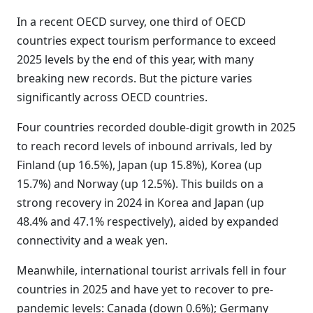
In a recent OECD survey, one third of OECD
countries expect tourism performance to exceed
2025 levels by the end of this year, with many
breaking new records. But the picture varies
significantly across OECD countries.
Four countries recorded double-digit growth in 2025
to reach record levels of inbound arrivals, led by
Finland (up 16.5%), Japan (up 15.8%), Korea (up
15.7%) and Norway (up 12.5%). This builds on a
strong recovery in 2024 in Korea and Japan (up
48.4% and 47.1% respectively), aided by expanded
connectivity and a weak yen.
Meanwhile, international tourist arrivals fell in four
countries in 2025 and have yet to recover to pre-
pandemic levels: Canada (down 0.6%); Germany