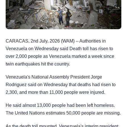
CARACAS, 2nd July, 2026 (WAM) -- Authorities in
Venezuela on Wednesday said Death toll has risen to
over 2,000 people as Venezuela marked a week since
twin earthquakes hit the country.
Venezuela's National Assembly President Jorge
Rodriguez said on Wednesday that deaths had risen to
2,300, and more than 11,000 people were injured.
He said almost 13,000 people had been left homeless.
The United Nations estimates 50,000 people are missing.
As the death toll mounted, Venezuela's interim president