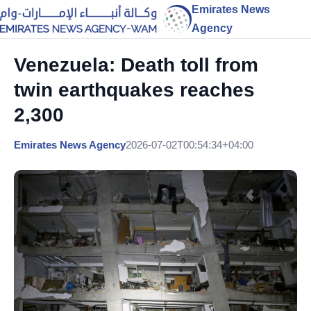
Emirates News
Agency
Venezuela: Death toll from
twin earthquakes reaches
2,300
Emirates News Agency
2026-07-02T00:54:34+04:00