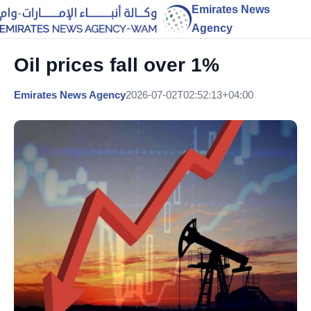
Emirates News
Agency
Oil prices fall over 1%
Emirates News Agency
2026-07-02T02:52:13+04:00