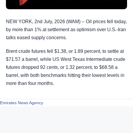
NEW YORK, 2nd July, 2026 (WAM) -- Oil prices fell today,
by more than 1% at settlement as optimism over U.S.-Iran
talks eased supply concerns.
Brent crude futures fell $1.38, or 1.89 percent, to settle at
$71.57 a barrel, while US West Texas Intermediate crude
futures dropped 92 cents, or 1.32 percent, to $68.58 a
barrel, with both benchmarks hitting their lowest levels in
more than four months.
Emirates News Agency