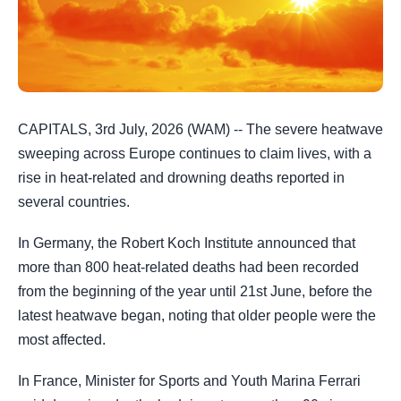
CAPITALS, 3rd July, 2026 (WAM) -- The severe heatwave
sweeping across Europe continues to claim lives, with a
rise in heat-related and drowning deaths reported in
several countries.
In Germany, the Robert Koch Institute announced that
more than 800 heat-related deaths had been recorded
from the beginning of the year until 21st June, before the
latest heatwave began, noting that older people were the
most affected.
In France, Minister for Sports and Youth Marina Ferrari