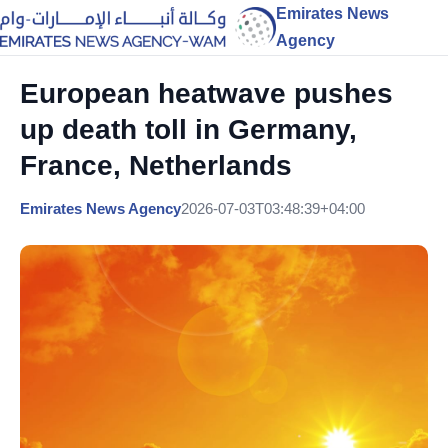
Emirates News
Agency
European heatwave pushes
up death toll in Germany,
France, Netherlands
Emirates News Agency
2026-07-03T03:48:39+04:00