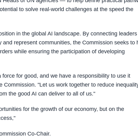
 Heads of UN agencies — to help define practical path
otential to solve real-world challenges at the speed the
tion in the global AI landscape. By connecting leaders
icy and represent communities, the Commission seeks to 
rders while ensuring the participation of developing
 force for good, and we have a responsibility to use it
e Commission. "Let us work together to reduce inequality
om the good AI can deliver to all of us."
portunities for the growth of our economy, but on the
ccess,"
Commission Co-Chair.