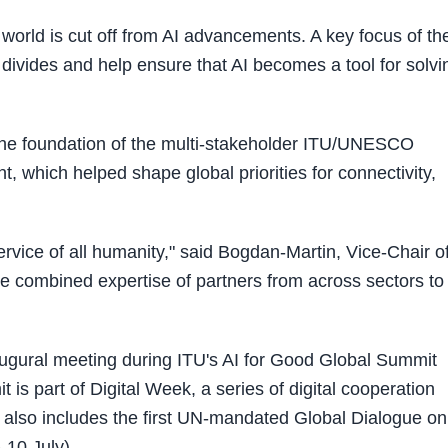
he world is cut off from AI advancements. A key focus of th
 divides and help ensure that AI becomes a tool for solvi
he foundation of the multi-stakeholder ITU/UNESCO
which helped shape global priorities for connectivity,
ervice of all humanity," said Bogdan-Martin, Vice-Chair o
the combined expertise of partners from across sectors to
augural meeting during ITU's AI for Good Global Summit
is part of Digital Week, a series of digital cooperation
 also includes the first UN-mandated Global Dialogue on
10 July).