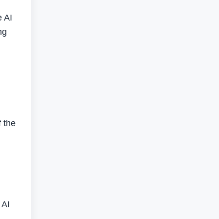
e AI
ng
f the
 AI