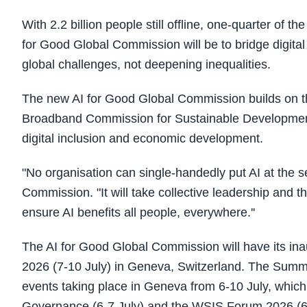
With 2.2 billion people still offline, one-quarter of t
for Good Global Commission will be to bridge digital
global challenges, not deepening inequalities.
The new AI for Good Global Commission builds on t
Broadband Commission for Sustainable Development, 
digital inclusion and economic development.​
"No organisation can single-handedly put AI at the s
Commission. "It will take collective leadership and 
ensure AI benefits all people, everywhere.''
The AI for Good Global Commission will have its in
2026 (7-10 July) in Geneva, Switzerland. The Summit 
events taking place in Geneva from 6-10 July, which
Governance (6-7 July) and the WSIS Forum 2026 (6-