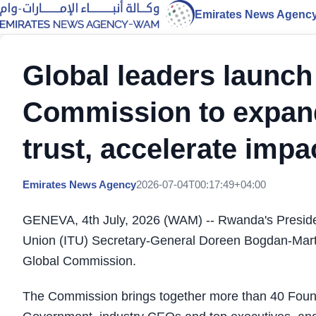
Emirates News Agenc
Global leaders launch
Commission to expand
trust, accelerate impa
Emirates News Agency
2026-07-04T00:17:49+04:00
GENEVA, 4th July, 2026 (WAM) -- ​Rwanda's Presid
Union (ITU) Secretary-General Doreen Bogdan-Marti
Global Commission. ​
The Commission brings together more than 40 Fou