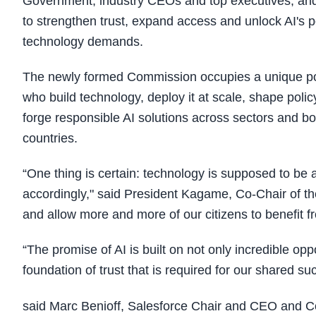
Government, industry CEOs and top executives, and
to strengthen trust, expand access and unlock AI's p
technology demands.
The newly formed Commission occupies a unique posi
who build technology, deploy it at scale, shape pol
forge responsible AI solutions across sectors and bo
countries.
“One thing is certain: technology is supposed to be a
accordingly," said President Kagame, Co-Chair of th
and allow more and more of our citizens to benefit fr
“The promise of AI is built on not only incredible op
foundation of trust that is required for our shared su
said Marc Benioff, Salesforce Chair and CEO and 