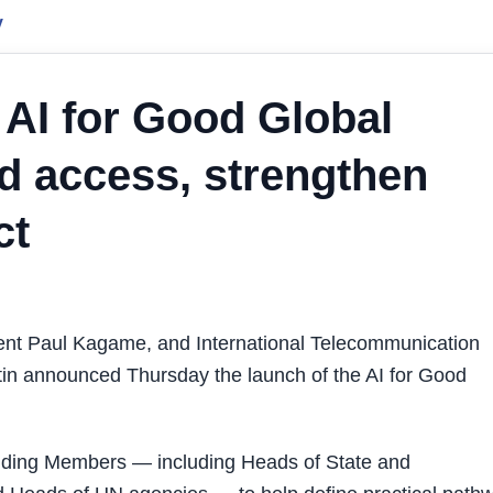
y
 AI for Good Global
 access, strengthen
ct
ent Paul Kagame, and International Telecommunication
n announced Thursday the launch of the AI for Good
nding Members — including Heads of State and