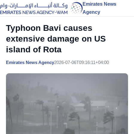
Emirates News
Agency
Typhoon Bavi causes
extensive damage on US
island of Rota
Emirates News Agency
2026-07-06T09:16:11+04:00