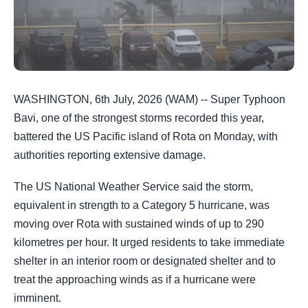
WASHINGTON, 6th July, 2026 (WAM) -- Super Typhoon
Bavi, one of the strongest storms recorded this year,
battered the US Pacific island of Rota on Monday, with
authorities reporting extensive damage.
The US National Weather Service said the storm,
equivalent in strength to a Category 5 hurricane, was
moving over Rota with sustained winds of up to 290
kilometres per hour. It urged residents to take immediate
shelter in an interior room or designated shelter and to
treat the approaching winds as if a hurricane were
imminent.