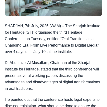
SHARJAH, 7th July, 2026 (WAM) -- The Sharjah Institute
for Heritage (SIH) organised the third Heritage
Conference on Tuesday, entitled “Oral Traditions in a
Changing Era: From Live Performance to Digital Media”,
over 4 days until July 10, at the institute.
Dr Abdulaziz Al Musallam, Chairman of the Sharjah
Institute for Heritage, stated that the third conference will
present several working papers discussing the
advantages and disadvantages of digital transformations
in oral traditions.
He pointed out that the conference hosts legal experts to
discuss legislation, what should be done to ensure the