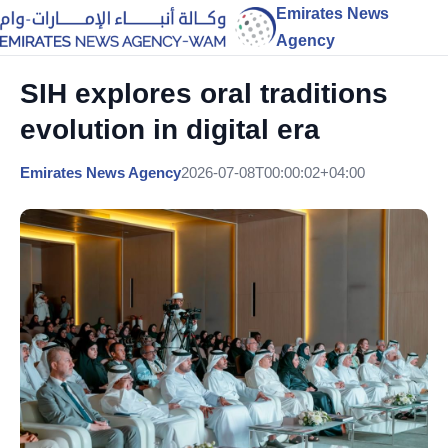
Emirates News
Agency
SIH explores oral traditions
evolution in digital era
Emirates News Agency
2026-07-08T00:00:02+04:00