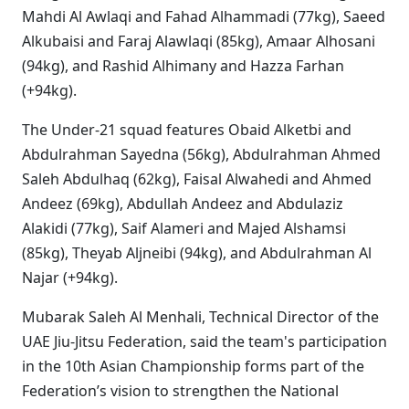
Mahdi Al Awlaqi and Fahad Alhammadi (77kg), Saeed
Alkubaisi and Faraj Alawlaqi (85kg), Amaar Alhosani
(94kg), and Rashid Alhimany and Hazza Farhan
(+94kg).
The Under-21 squad features Obaid Alketbi and
Abdulrahman Sayedna (56kg), Abdulrahman Ahmed
Saleh Abdulhaq (62kg), Faisal Alwahedi and Ahmed
Andeez (69kg), Abdullah Andeez and Abdulaziz
Alakidi (77kg), Saif Alameri and Majed Alshamsi
(85kg), Theyab Aljneibi (94kg), and Abdulrahman Al
Najar (+94kg).
Mubarak Saleh Al Menhali, Technical Director of the
UAE Jiu-Jitsu Federation, said the team's participation
in the 10th Asian Championship forms part of the
Federation’s vision to strengthen the National