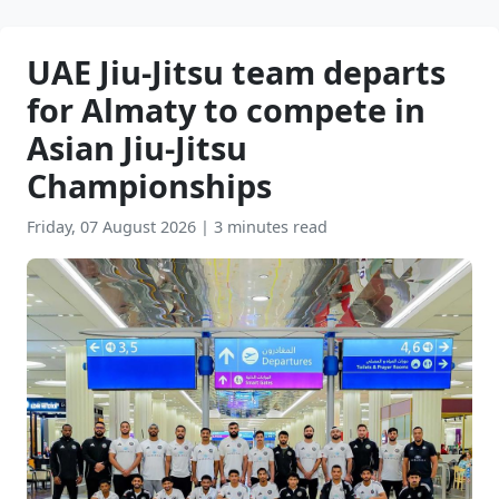
UAE Jiu-Jitsu team departs
for Almaty to compete in
Asian Jiu-Jitsu
Championships
Friday, 07 August 2026
|
3 minutes read