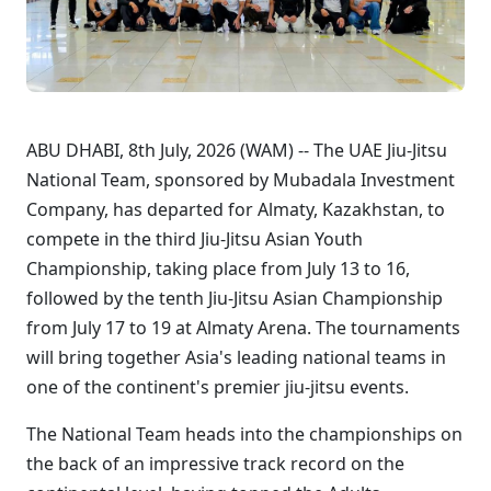
ABU DHABI, 8th July, 2026 (WAM) -- The UAE Jiu-Jitsu
National Team, sponsored by Mubadala Investment
Company, has departed for Almaty, Kazakhstan, to
compete in the third Jiu-Jitsu Asian Youth
Championship, taking place from July 13 to 16,
followed by the tenth Jiu-Jitsu Asian Championship
from July 17 to 19 at Almaty Arena. The tournaments
will bring together Asia's leading national teams in
one of the continent's premier jiu-jitsu events.
The National Team heads into the championships on
the back of an impressive track record on the