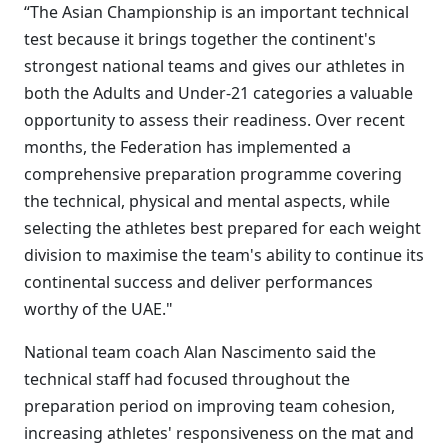
“The Asian Championship is an important technical
test because it brings together the continent's
strongest national teams and gives our athletes in
both the Adults and Under-21 categories a valuable
opportunity to assess their readiness. Over recent
months, the Federation has implemented a
comprehensive preparation programme covering
the technical, physical and mental aspects, while
selecting the athletes best prepared for each weight
division to maximise the team's ability to continue its
continental success and deliver performances
worthy of the UAE."
National team coach Alan Nascimento said the
technical staff had focused throughout the
preparation period on improving team cohesion,
increasing athletes' responsiveness on the mat and