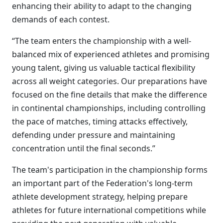
enhancing their ability to adapt to the changing
demands of each contest.
“The team enters the championship with a well-
balanced mix of experienced athletes and promising
young talent, giving us valuable tactical flexibility
across all weight categories. Our preparations have
focused on the fine details that make the difference
in continental championships, including controlling
the pace of matches, timing attacks effectively,
defending under pressure and maintaining
concentration until the final seconds.”
The team's participation in the championship forms
an important part of the Federation's long-term
athlete development strategy, helping prepare
athletes for future international competitions while