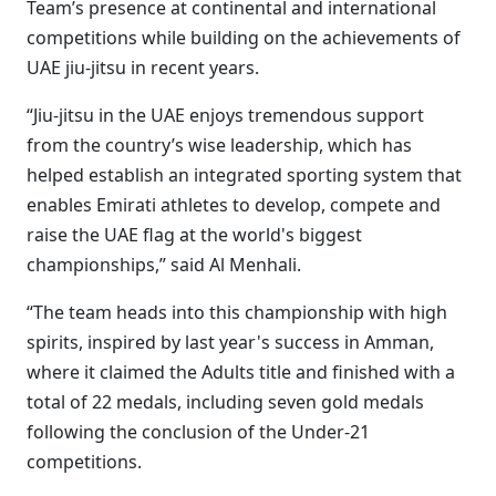
Team’s presence at continental and international
competitions while building on the achievements of
UAE jiu-jitsu in recent years.
“Jiu-jitsu in the UAE enjoys tremendous support
from the country’s wise leadership, which has
helped establish an integrated sporting system that
enables Emirati athletes to develop, compete and
raise the UAE flag at the world's biggest
championships,” said Al Menhali.
“The team heads into this championship with high
spirits, inspired by last year's success in Amman,
where it claimed the Adults title and finished with a
total of 22 medals, including seven gold medals
following the conclusion of the Under-21
competitions.