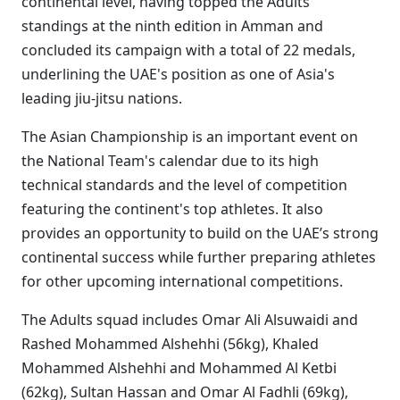
continental level, having topped the Adults
standings at the ninth edition in Amman and
concluded its campaign with a total of 22 medals,
underlining the UAE's position as one of Asia's
leading jiu-jitsu nations.
The Asian Championship is an important event on
the National Team's calendar due to its high
technical standards and the level of competition
featuring the continent's top athletes. It also
provides an opportunity to build on the UAE’s strong
continental success while further preparing athletes
for other upcoming international competitions.
The Adults squad includes Omar Ali Alsuwaidi and
Rashed Mohammed Alshehhi (56kg), Khaled
Mohammed Alshehhi and Mohammed Al Ketbi
(62kg), Sultan Hassan and Omar Al Fadhli (69kg),