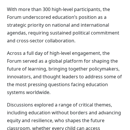
With more than 300 high-level participants, the
Forum underscored education’s position as a
strategic priority on national and international
agendas, requiring sustained political commitment
and cross-sector collaboration.
Across a full day of high-level engagement, the
Forum served as a global platform for shaping the
future of learning, bringing together policymakers,
innovators, and thought leaders to address some of
the most pressing questions facing education
systems worldwide.
Discussions explored a range of critical themes,
including education without borders and advancing
equity and resilience, who shapes the future
classroom, whether every child can access