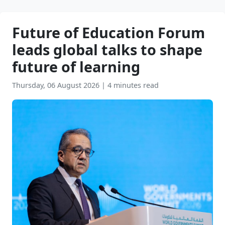
Future of Education Forum
leads global talks to shape
future of learning
Thursday, 06 August 2026
|
4 minutes read