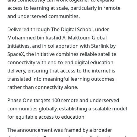
access to learning at scale, particularly in remote
and underserved communities.
Delivered through The Digital School, under
Mohammed bin Rashid Al Maktoum Global
Initiatives, and in collaboration with Starlink by
SpaceX, the initiative combines reliable satellite
connectivity with end-to-end digital education
delivery, ensuring that access to the internet is
translated into meaningful learning outcomes,
rather than connectivity alone.
Phase One targets 100 remote and underserved
communities globally, establishing a scalable model
for equitable access to education.
The announcement was framed by a broader