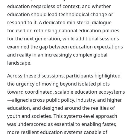
education regardless of context, and whether
education should lead technological change or
respond to it. A dedicated ministerial dialogue
focused on rethinking national education policies
for the next generation, while additional sessions
examined the gap between education expectations
and reality in an increasingly complex global
landscape.
Across these discussions, participants highlighted
the urgency of moving beyond isolated pilots
toward coordinated, scalable education ecosystems
—aligned across public policy, industry, and higher
education, and designed around the realities of
youth and societies. This systems-level approach
was underscored as essential to enabling faster,
more resilient education systems capable of