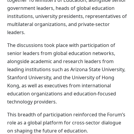
together 16 Ministers of Education, alongside senior
government leaders, heads of global education
institutions, university presidents, representatives of
multilateral organizations, and private-sector
leaders.
The discussions took place with participation of
senior leaders from global education networks,
alongside academic and research leaders from
leading institutions such as Arizona State University,
Stanford University, and the University of Hong
Kong, as well as executives from international
education organizations and education-focused
technology providers.
This breadth of participation reinforced the Forum’s
role as a global platform for cross-sector dialogue
on shaping the future of education.