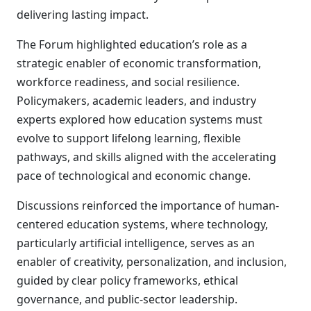
delivering lasting impact.
The Forum highlighted education’s role as a
strategic enabler of economic transformation,
workforce readiness, and social resilience.
Policymakers, academic leaders, and industry
experts explored how education systems must
evolve to support lifelong learning, flexible
pathways, and skills aligned with the accelerating
pace of technological and economic change.
Discussions reinforced the importance of human-
centered education systems, where technology,
particularly artificial intelligence, serves as an
enabler of creativity, personalization, and inclusion,
guided by clear policy frameworks, ethical
governance, and public-sector leadership.