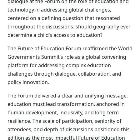
dialogue at the Forum on the role of education and
technology in addressing global challenges,
centered on a defining question that resonated
throughout the discussions: should geography ever
determine a child’s access to education?
The Future of Education Forum reaffirmed the World
Governments Summit’s role as a global convening
platform for addressing complex education
challenges through dialogue, collaboration, and
policy innovation.
The Forum delivered a clear and unifying message:
education must lead transformation, anchored in
human development, inclusivity, and long-term
resilience. The scale of participation, seniority of
attendees, and depth of discussions positioned this
edition as the most impactful Future of Education