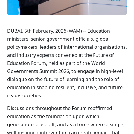
DUBAI, 5th February, 2026 (WAM) -- Education
ministers, senior government officials, global
policymakers, leaders of international organisations,
and industry experts convened at the Future of
Education Forum, held as part of the World
Governments Summit 2026, to engage in high-level
dialogue on the future of learning and the role of
education in shaping resilient, inclusive, and future-
ready societies.
Discussions throughout the Forum reaffirmed
education as the foundation upon which
generations are built, and as a force where a single,
well-designed intervention can create impact that