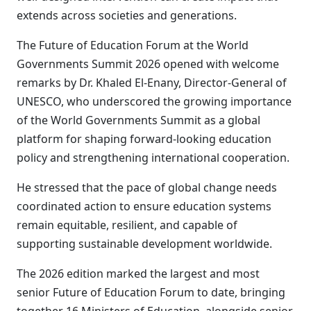
extends across societies and generations.
The Future of Education Forum at the World
Governments Summit 2026 opened with welcome
remarks by Dr. Khaled El-Enany, Director-General of
UNESCO, who underscored the growing importance
of the World Governments Summit as a global
platform for shaping forward-looking education
policy and strengthening international cooperation.
He stressed that the pace of global change needs
coordinated action to ensure education systems
remain equitable, resilient, and capable of
supporting sustainable development worldwide.
The 2026 edition marked the largest and most
senior Future of Education Forum to date, bringing