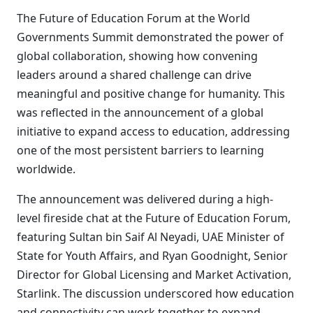
The Future of Education Forum at the World
Governments Summit demonstrated the power of
global collaboration, showing how convening
leaders around a shared challenge can drive
meaningful and positive change for humanity. This
was reflected in the announcement of a global
initiative to expand access to education, addressing
one of the most persistent barriers to learning
worldwide.
The announcement was delivered during a high-
level fireside chat at the Future of Education Forum,
featuring Sultan bin Saif Al Neyadi, UAE Minister of
State for Youth Affairs, and Ryan Goodnight, Senior
Director for Global Licensing and Market Activation,
Starlink. The discussion underscored how education
and connectivity can work together to expand