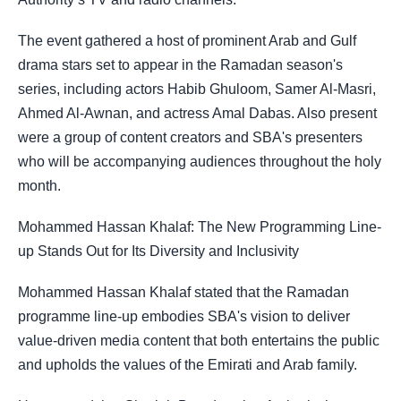
The event gathered a host of prominent Arab and Gulf
drama stars set to appear in the Ramadan season's
series, including actors Habib Ghuloom, Samer Al-Masri,
Ahmed Al-Awnan, and actress Amal Dabas. Also present
were a group of content creators and SBA's presenters
who will be accompanying audiences throughout the holy
month.
Mohammed Hassan Khalaf: The New Programming Line-
up Stands Out for Its Diversity and Inclusivity
Mohammed Hassan Khalaf stated that the Ramadan
programme line-up embodies SBA's vision to deliver
value-driven media content that both entertains the public
and upholds the values of the Emirati and Arab family.