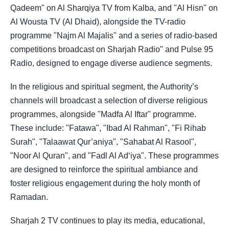
Qadeem" on Al Sharqiya TV from Kalba, and "Al Hisn" on
Al Wousta TV (Al Dhaid), alongside the TV-radio
programme "Najm Al Majalis" and a series of radio-based
competitions broadcast on Sharjah Radio" and Pulse 95
Radio, designed to engage diverse audience segments.
In the religious and spiritual segment, the Authority’s
channels will broadcast a selection of diverse religious
programmes, alongside "Madfa Al Iftar" programme.
These include: "Fatawa", "Ibad Al Rahman", "Fi Rihab
Surah", "Talaawat Qur’aniya", "Sahabat Al Rasool",
"Noor Al Quran", and "Fadl Al Ad‘iya". These programmes
are designed to reinforce the spiritual ambiance and
foster religious engagement during the holy month of
Ramadan.
Sharjah 2 TV continues to play its media, educational,