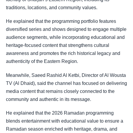
traditions, locations, and community values.
He explained that the programming portfolio features
diversified series and shows designed to engage multiple
audience segments, while incorporating educational and
heritage-focused content that strengthens cultural
awareness and promotes the rich historical legacy and
authenticity of the Eastern Region.
Meanwhile, Saeed Rashid Al Ketbi, Director of Al Wousta
TV (Al Dhaid), said the channel has focused on delivering
media content that remains closely connected to the
community and authentic in its message.
He explained that the 2026 Ramadan programming
blends entertainment with educational value to ensure a
Ramadan season enriched with heritage, drama, and