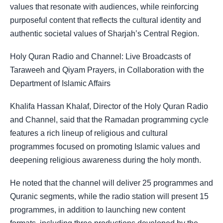
values that resonate with audiences, while reinforcing
purposeful content that reflects the cultural identity and
authentic societal values of Sharjah’s Central Region.
Holy Quran Radio and Channel: Live Broadcasts of
Taraweeh and Qiyam Prayers, in Collaboration with the
Department of Islamic Affairs
Khalifa Hassan Khalaf, Director of the Holy Quran Radio
and Channel, said that the Ramadan programming cycle
features a rich lineup of religious and cultural
programmes focused on promoting Islamic values and
deepening religious awareness during the holy month.
He noted that the channel will deliver 25 programmes and
Quranic segments, while the radio station will present 15
programmes, in addition to launching new content