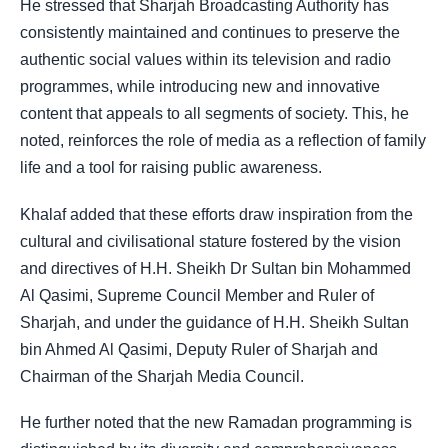
He stressed that Sharjah Broadcasting Authority has
consistently maintained and continues to preserve the
authentic social values within its television and radio
programmes, while introducing new and innovative
content that appeals to all segments of society. This, he
noted, reinforces the role of media as a reflection of family
life and a tool for raising public awareness.
Khalaf added that these efforts draw inspiration from the
cultural and civilisational stature fostered by the vision
and directives of H.H. Sheikh Dr Sultan bin Mohammed
Al Qasimi, Supreme Council Member and Ruler of
Sharjah, and under the guidance of H.H. Sheikh Sultan
bin Ahmed Al Qasimi, Deputy Ruler of Sharjah and
Chairman of the Sharjah Media Council.
He further noted that the new Ramadan programming is