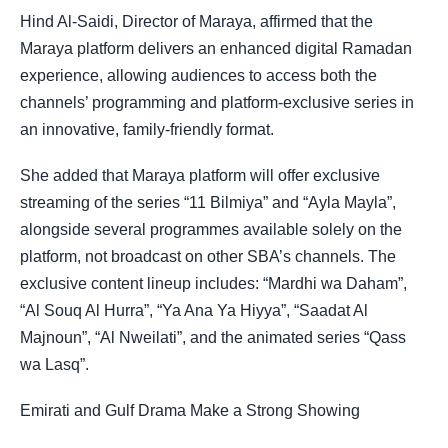
Hind Al-Saidi, Director of Maraya, affirmed that the
Maraya platform delivers an enhanced digital Ramadan
experience, allowing audiences to access both the
channels’ programming and platform-exclusive series in
an innovative, family-friendly format.
She added that Maraya platform will offer exclusive
streaming of the series “11 Bilmiya” and “Ayla Mayla”,
alongside several programmes available solely on the
platform, not broadcast on other SBA’s channels. The
exclusive content lineup includes: “Mardhi wa Daham”,
“Al Souq Al Hurra”, “Ya Ana Ya Hiyya”, “Saadat Al
Majnoun”, “Al Nweilati”, and the animated series “Qass
wa Lasq”.
Emirati and Gulf Drama Make a Strong Showing