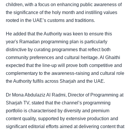
children, with a focus on enhancing public awareness of
the significance of the holy month and instilling values
rooted in the UAE’s customs and traditions.
He added that the Authority was keen to ensure this
year's Ramadan programming plan is particularly
distinctive by curating programmes that reflect both
community preferences and cultural heritage. Al Ghaithi
expected that the line-up will prove both competitive and
complementary to the awareness-raising and cultural role
the Authority fulfils across Sharjah and the UAE.
Dr Mona Abdulaziz Al Radmi, Director of Programming at
Sharjah TV, stated that the channel’s programming
portfolio is characterised by diversity and premium
content quality, supported by extensive production and
significant editorial efforts aimed at delivering content that