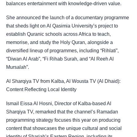
balances entertainment with knowledge-driven value.
She announced the launch of a documentary programme
that sheds light on Al Qasimia University’s project to
establish Quranic schools across Africa to teach,
memorise, and study the Holy Quran, alongside a
diversified lineup of programmes, including “Rihlati”,
“Diwan Al Arab”, “Fi Rihab Surah, and “Al Reeh Al
Mursalah”.
Al Sharqiya TV from Kalba, Al Wousta TV (Al Dhaid):
Content Reflecting Local Identity
Ismail Eissa Al Hosni, Director of Kalba-based Al
Sharqiya TV, remarked that the channel’s Ramadan
programming strategy focuses this year on producing
content that showcases the unique cultural and social
identity of Sharjah’s Eastern Region, including its