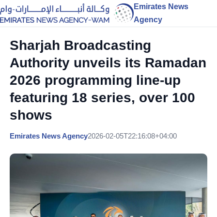
Emirates News
Agency
Sharjah Broadcasting
Authority unveils its Ramadan
2026 programming line-up
featuring 18 series, over 100
shows
Emirates News Agency
2026-02-05T22:16:08+04:00