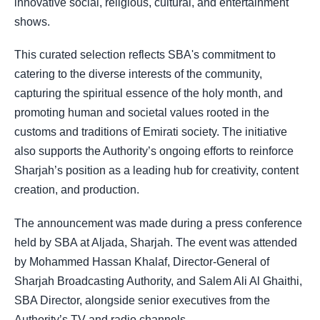
innovative social, religious, cultural, and entertainment
shows.
This curated selection reflects SBA's commitment to
catering to the diverse interests of the community,
capturing the spiritual essence of the holy month, and
promoting human and societal values rooted in the
customs and traditions of Emirati society. The initiative
also supports the Authority’s ongoing efforts to reinforce
Sharjah’s position as a leading hub for creativity, content
creation, and production.
The announcement was made during a press conference
held by SBA at Aljada, Sharjah. The event was attended
by Mohammed Hassan Khalaf, Director-General of
Sharjah Broadcasting Authority, and Salem Ali Al Ghaithi,
SBA Director, alongside senior executives from the
Authority’s TV and radio channels.