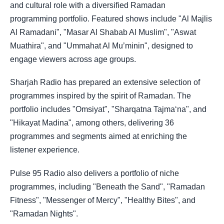
and cultural role with a diversified Ramadan
programming portfolio. Featured shows include "Al Majlis
Al Ramadani", "Masar Al Shabab Al Muslim", "Aswat
Muathira", and "Ummahat Al Mu’minin", designed to
engage viewers across age groups.
Sharjah Radio has prepared an extensive selection of
programmes inspired by the spirit of Ramadan. The
portfolio includes "Omsiyat", "Sharqatna Tajma‘na", and
"Hikayat Madina", among others, delivering 36
programmes and segments aimed at enriching the
listener experience.
Pulse 95 Radio also delivers a portfolio of niche
programmes, including "Beneath the Sand", "Ramadan
Fitness", "Messenger of Mercy", "Healthy Bites", and
"Ramadan Nights".