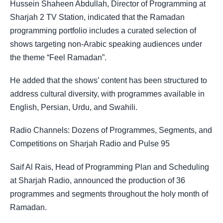
Hussein Shaheen Abdullah, Director of Programming at
Sharjah 2 TV Station, indicated that the Ramadan
programming portfolio includes a curated selection of
shows targeting non-Arabic speaking audiences under
the theme “Feel Ramadan”.
He added that the shows’ content has been structured to
address cultural diversity, with programmes available in
English, Persian, Urdu, and Swahili.
Radio Channels: Dozens of Programmes, Segments, and
Competitions on Sharjah Radio and Pulse 95
Saif Al Rais, Head of Programming Plan and Scheduling
at Sharjah Radio, announced the production of 36
programmes and segments throughout the holy month of
Ramadan.