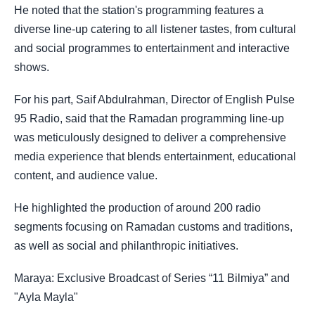
He noted that the station's programming features a
diverse line-up catering to all listener tastes, from cultural
and social programmes to entertainment and interactive
shows.
For his part, Saif Abdulrahman, Director of English Pulse
95 Radio, said that the Ramadan programming line-up
was meticulously designed to deliver a comprehensive
media experience that blends entertainment, educational
content, and audience value.
He highlighted the production of around 200 radio
segments focusing on Ramadan customs and traditions,
as well as social and philanthropic initiatives.
Maraya: Exclusive Broadcast of Series “11 Bilmiya” and
"Ayla Mayla"