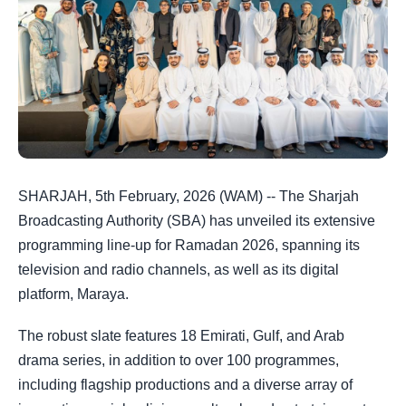
SHARJAH, 5th February, 2026 (WAM) -- The Sharjah
Broadcasting Authority (SBA) has unveiled its extensive
programming line-up for Ramadan 2026, spanning its
television and radio channels, as well as its digital
platform, Maraya.
The robust slate features 18 Emirati, Gulf, and Arab
drama series, in addition to over 100 programmes,
including flagship productions and a diverse array of