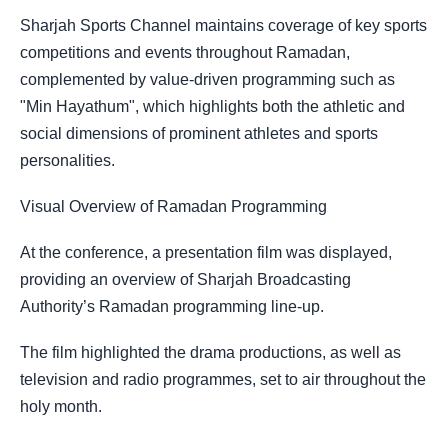
Sharjah Sports Channel maintains coverage of key sports
competitions and events throughout Ramadan,
complemented by value-driven programming such as
"Min Hayathum", which highlights both the athletic and
social dimensions of prominent athletes and sports
personalities.
Visual Overview of Ramadan Programming
At the conference, a presentation film was displayed,
providing an overview of Sharjah Broadcasting
Authority’s Ramadan programming line-up.
The film highlighted the drama productions, as well as
television and radio programmes, set to air throughout the
holy month.