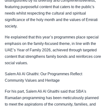
distinguished by its diversity and comprehensiveness,
featuring purposeful content that caters to the public's
needs whilst respecting the cultural and spiritual
significance of the holy month and the values of Emirati
society.
He explained that this year’s programmes place special
emphasis on the family-focused theme, in line with the
UAE’s Year of Family 2026, achieved through targeted
content that strengthens family bonds and reinforces core
social values.
Salem Ali Al Ghaithi: Our Programmes Reflect
Community Values and Heritage
For his part, Salem Ali Al Ghaithi said that SBA's
Ramadan programming has been meticulously planned
to meet the aspirations of the community, families, and