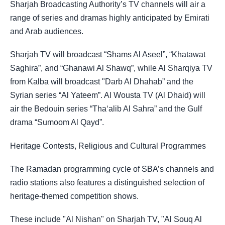
Sharjah Broadcasting Authority’s TV channels will air a
range of series and dramas highly anticipated by Emirati
and Arab audiences.
Sharjah TV will broadcast “Shams Al Aseel”, “Khatawat
Saghira”, and “Ghanawi Al Shawq”, while Al Sharqiya TV
from Kalba will broadcast "Darb Al Dhahab” and the
Syrian series “Al Yateem”. Al Wousta TV (Al Dhaid) will
air the Bedouin series “Tha‘alib Al Sahra” and the Gulf
drama “Sumoom Al Qayd”.
Heritage Contests, Religious and Cultural Programmes
The Ramadan programming cycle of SBA’s channels and
radio stations also features a distinguished selection of
heritage-themed competition shows.
These include "Al Nishan" on Sharjah TV, "Al Souq Al