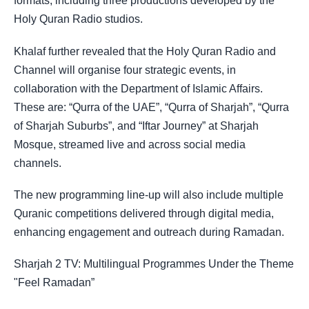
formats, including three productions developed by the
Holy Quran Radio studios.
Khalaf further revealed that the Holy Quran Radio and
Channel will organise four strategic events, in
collaboration with the Department of Islamic Affairs.
These are: “Qurra of the UAE”, “Qurra of Sharjah”, “Qurra
of Sharjah Suburbs”, and “Iftar Journey” at Sharjah
Mosque, streamed live and across social media
channels.
The new programming line-up will also include multiple
Quranic competitions delivered through digital media,
enhancing engagement and outreach during Ramadan.
Sharjah 2 TV: Multilingual Programmes Under the Theme
"Feel Ramadan”