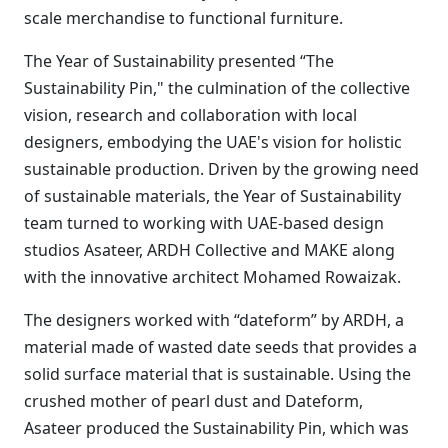
scale merchandise to functional furniture.
The Year of Sustainability presented “The
Sustainability Pin," the culmination of the collective
vision, research and collaboration with local
designers, embodying the UAE's vision for holistic
sustainable production. Driven by the growing need
of sustainable materials, the Year of Sustainability
team turned to working with UAE-based design
studios Asateer, ARDH Collective and MAKE along
with the innovative architect Mohamed Rowaizak.
The designers worked with “dateform” by ARDH, a
material made of wasted date seeds that provides a
solid surface material that is sustainable. Using the
crushed mother of pearl dust and Dateform,
Asateer produced the Sustainability Pin, which was