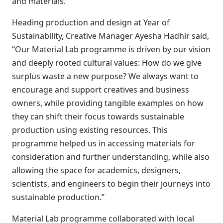
and materials.
Heading production and design at Year of
Sustainability, Creative Manager Ayesha Hadhir said,
“Our Material Lab programme is driven by our vision
and deeply rooted cultural values: How do we give
surplus waste a new purpose? We always want to
encourage and support creatives and business
owners, while providing tangible examples on how
they can shift their focus towards sustainable
production using existing resources. This
programme helped us in accessing materials for
consideration and further understanding, while also
allowing the space for academics, designers,
scientists, and engineers to begin their journeys into
sustainable production.”
Material Lab programme collaborated with local