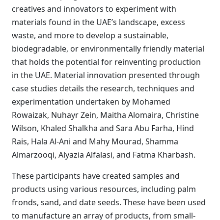
creatives and innovators to experiment with
materials found in the UAE’s landscape, excess
waste, and more to develop a sustainable,
biodegradable, or environmentally friendly material
that holds the potential for reinventing production
in the UAE. Material innovation presented through
case studies details the research, techniques and
experimentation undertaken by Mohamed
Rowaizak, Nuhayr Zein, Maitha Alomaira, Christine
Wilson, Khaled Shalkha and Sara Abu Farha, Hind
Rais, Hala Al-Ani and Mahy Mourad, Shamma
Almarzooqi, Alyazia Alfalasi, and Fatma Kharbash.
These participants have created samples and
products using various resources, including palm
fronds, sand, and date seeds. These have been used
to manufacture an array of products, from small-