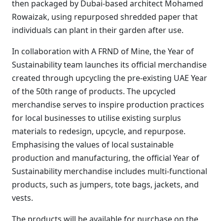
then packaged by Dubai-based architect Mohamed
Rowaizak, using repurposed shredded paper that
individuals can plant in their garden after use.
In collaboration with A FRND of Mine, the Year of
Sustainability team launches its official merchandise
created through upcycling the pre-existing UAE Year
of the 50th range of products. The upcycled
merchandise serves to inspire production practices
for local businesses to utilise existing surplus
materials to redesign, upcycle, and repurpose.
Emphasising the values of local sustainable
production and manufacturing, the official Year of
Sustainability merchandise includes multi-functional
products, such as jumpers, tote bags, jackets, and
vests.
The products will be available for purchase on the