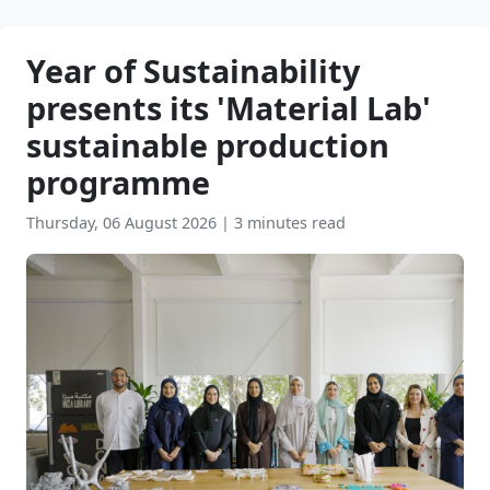
Year of Sustainability
presents its 'Material Lab'
sustainable production
programme
Thursday, 06 August 2026
|
3 minutes read