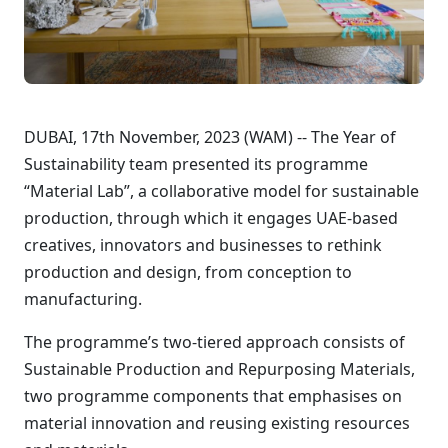
DUBAI, 17th November, 2023 (WAM) -- The Year of
Sustainability team presented its programme
“Material Lab”, a collaborative model for sustainable
production, through which it engages UAE-based
creatives, innovators and businesses to rethink
production and design, from conception to
manufacturing.
The programme’s two-tiered approach consists of
Sustainable Production and Repurposing Materials,
two programme components that emphasises on
material innovation and reusing existing resources