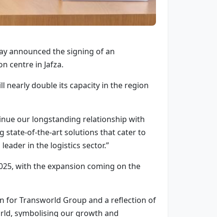
day announced the signing of an
n centre in Jafza.
ll nearly double its capacity in the region
inue our longstanding relationship with
state-of-the-art solutions that cater to
leader in the logistics sector.”
2025, with the expansion coming on the
for Transworld Group and a reflection of
world, symbolising our growth and