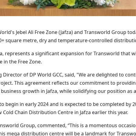
rld's Jebel Ali Free Zone (Jafza) and Transworld Group to
+ square metre, dry and temperature-controlled distributio
za, represents a significant expansion for Transworld that wi
e in the Free Zone.
Director of DP World GCC, said, "We are delighted to cont
ject. This agreement reflects our commitment to providing 
business growth in Jafza, while solidifying our position as a 
o begin in early 2024 and is expected to be completed by 
old Chain Distribution Centre in Jafza earlier this year.
nsworld Group, commented, “This is a momentous occasion 
This mega distribution centre will be a landmark for Trans