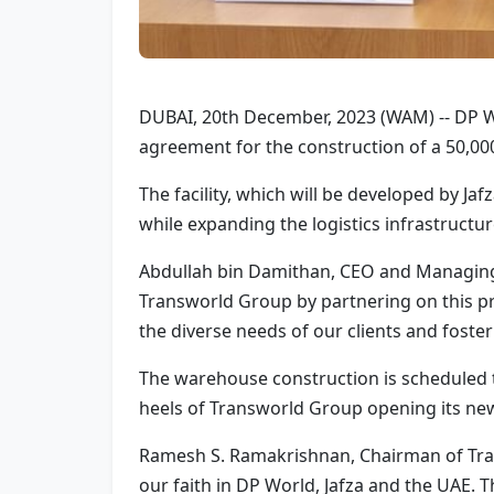
DUBAI, 20th December, 2023 (WAM) -- DP Wo
agreement for the construction of a 50,000
The facility, which will be developed by Jaf
while expanding the logistics infrastructur
Abdullah bin Damithan, CEO and Managing 
Transworld Group by partnering on this pro
the diverse needs of our clients and foster 
The warehouse construction is scheduled t
heels of Transworld Group opening its new C
Ramesh S. Ramakrishnan, Chairman of Tra
our faith in DP World, Jafza and the UAE. 