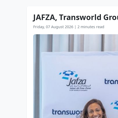
JAFZA, Transworld Grou
Friday, 07 August 2026
|
2 minutes read