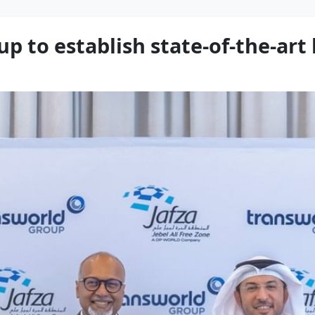
p to establish state-of-the-art 