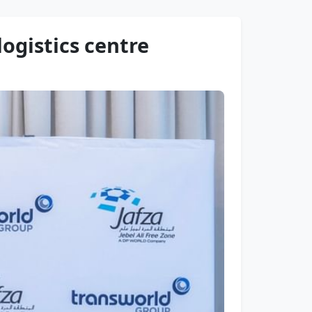
logistics centre