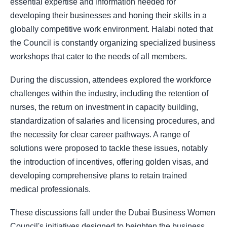
essential expertise and information needed for
developing their businesses and honing their skills in a
globally competitive work environment. Halabi noted that
the Council is constantly organizing specialized business
workshops that cater to the needs of all members.
During the discussion, attendees explored the workforce
challenges within the industry, including the retention of
nurses, the return on investment in capacity building,
standardization of salaries and licensing procedures, and
the necessity for clear career pathways. A range of
solutions were proposed to tackle these issues, notably
the introduction of incentives, offering golden visas, and
developing comprehensive plans to retain trained
medical professionals.
These discussions fall under the Dubai Business Women
Council's initiatives designed to heighten the business