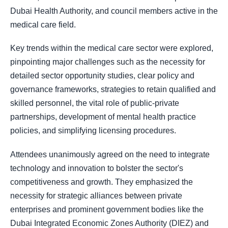
Dubai Health Authority, and council members active in the
medical care field.
Key trends within the medical care sector were explored,
pinpointing major challenges such as the necessity for
detailed sector opportunity studies, clear policy and
governance frameworks, strategies to retain qualified and
skilled personnel, the vital role of public-private
partnerships, development of mental health practice
policies, and simplifying licensing procedures.
Attendees unanimously agreed on the need to integrate
technology and innovation to bolster the sector's
competitiveness and growth. They emphasized the
necessity for strategic alliances between private
enterprises and prominent government bodies like the
Dubai Integrated Economic Zones Authority (DIEZ) and