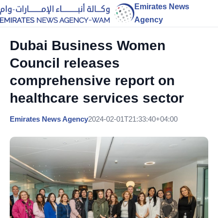
Emirates News
Agency
Dubai Business Women
Council releases
comprehensive report on
healthcare services sector
Emirates News Agency
2024-02-01T21:33:40+04:00