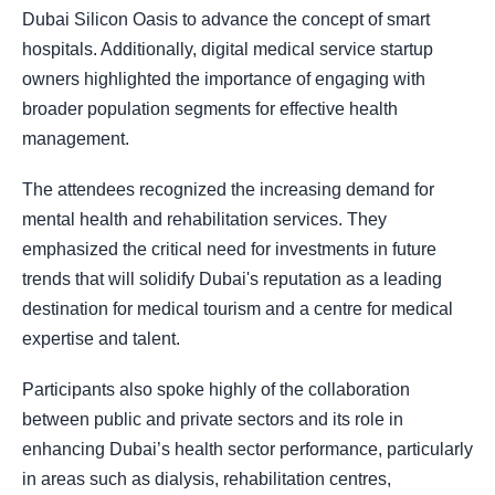
Dubai Silicon Oasis to advance the concept of smart
hospitals. Additionally, digital medical service startup
owners highlighted the importance of engaging with
broader population segments for effective health
management.
The attendees recognized the increasing demand for
mental health and rehabilitation services. They
emphasized the critical need for investments in future
trends that will solidify Dubai's reputation as a leading
destination for medical tourism and a centre for medical
expertise and talent.
Participants also spoke highly of the collaboration
between public and private sectors and its role in
enhancing Dubai’s health sector performance, particularly
in areas such as dialysis, rehabilitation centres,