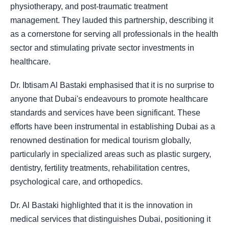
physiotherapy, and post-traumatic treatment
management. They lauded this partnership, describing it
as a cornerstone for serving all professionals in the health
sector and stimulating private sector investments in
healthcare.
Dr. Ibtisam Al Bastaki emphasised that it is no surprise to
anyone that Dubai's endeavours to promote healthcare
standards and services have been significant. These
efforts have been instrumental in establishing Dubai as a
renowned destination for medical tourism globally,
particularly in specialized areas such as plastic surgery,
dentistry, fertility treatments, rehabilitation centres,
psychological care, and orthopedics.
Dr. Al Bastaki highlighted that it is the innovation in
medical services that distinguishes Dubai, positioning it