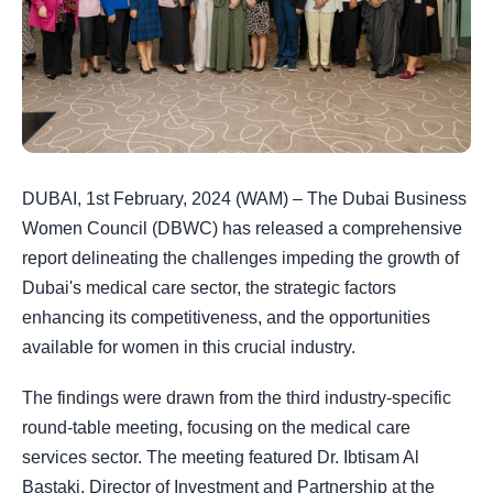
DUBAI, 1st February, 2024 (WAM) – The Dubai Business
Women Council (DBWC) has released a comprehensive
report delineating the challenges impeding the growth of
Dubai's medical care sector, the strategic factors
enhancing its competitiveness, and the opportunities
available for women in this crucial industry.
The findings were drawn from the third industry-specific
round-table meeting, focusing on the medical care
services sector. The meeting featured Dr. Ibtisam Al
Bastaki, Director of Investment and Partnership at the