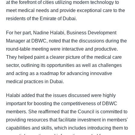
at the forefront of cities utilizing modern technology to
meet medical needs and provide exceptional care to the
residents of the Emirate of Dubai.
For her part, Nadine Halabi, Business Development
Manager at DBWC, noted that the discussions during the
round-table meeting were interactive and productive.
They helped paint a clearer picture of the medical care
sector, outlining its opportunities as well as challenges
and acting as a roadmap for advancing innovative
medical practices in Dubai.
Halabi added that the issues discussed were highly
important for boosting the competitiveness of DBWC
members. She reaffirmed that the Council is committed to
providing resources that facilitate investment in members'
capabilities and skills, which includes introducing them to