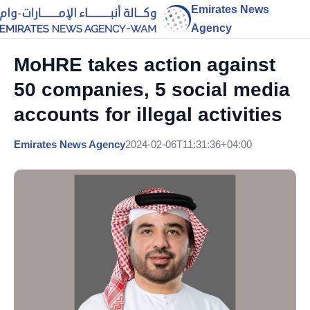
Emirates News
Agency
MoHRE takes action against
50 companies, 5 social media
accounts for illegal activities
Emirates News Agency
2024-02-06T11:31:36+04:00