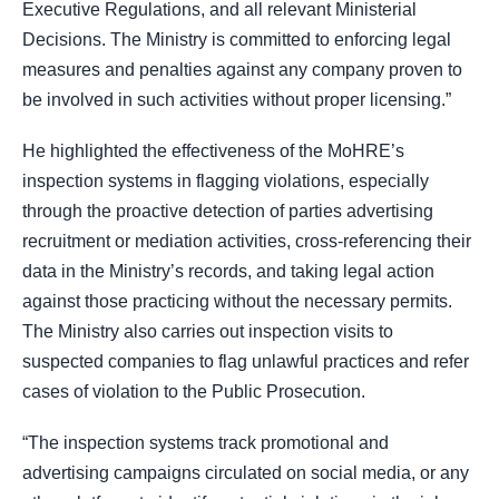
Executive Regulations, and all relevant Ministerial
Decisions. The Ministry is committed to enforcing legal
measures and penalties against any company proven to
be involved in such activities without proper licensing.”
He highlighted the effectiveness of the MoHRE’s
inspection systems in flagging violations, especially
through the proactive detection of parties advertising
recruitment or mediation activities, cross-referencing their
data in the Ministry’s records, and taking legal action
against those practicing without the necessary permits.
The Ministry also carries out inspection visits to
suspected companies to flag unlawful practices and refer
cases of violation to the Public Prosecution.
“The inspection systems track promotional and
advertising campaigns circulated on social media, or any