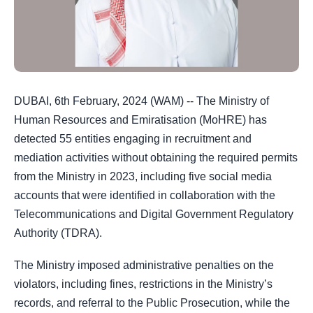
DUBAI, 6th February, 2024 (WAM) -- The Ministry of
Human Resources and Emiratisation (MoHRE) has
detected 55 entities engaging in recruitment and
mediation activities without obtaining the required permits
from the Ministry in 2023, including five social media
accounts that were identified in collaboration with the
Telecommunications and Digital Government Regulatory
Authority (TDRA).
The Ministry imposed administrative penalties on the
violators, including fines, restrictions in the Ministry’s
records, and referral to the Public Prosecution, while the