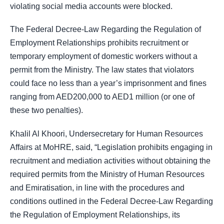
violating social media accounts were blocked.
The Federal Decree-Law Regarding the Regulation of
Employment Relationships prohibits recruitment or
temporary employment of domestic workers without a
permit from the Ministry. The law states that violators
could face no less than a year’s imprisonment and fines
ranging from AED200,000 to AED1 million (or one of
these two penalties).
Khalil Al Khoori, Undersecretary for Human Resources
Affairs at MoHRE, said, “Legislation prohibits engaging in
recruitment and mediation activities without obtaining the
required permits from the Ministry of Human Resources
and Emiratisation, in line with the procedures and
conditions outlined in the Federal Decree-Law Regarding
the Regulation of Employment Relationships, its