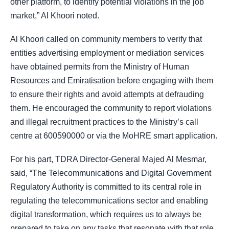
other platform, to identify potential violations in the job
market,” Al Khoori noted.
Al Khoori called on community members to verify that
entities advertising employment or mediation services
have obtained permits from the Ministry of Human
Resources and Emiratisation before engaging with them
to ensure their rights and avoid attempts at defrauding
them. He encouraged the community to report violations
and illegal recruitment practices to the Ministry’s call
centre at 600590000 or via the MoHRE smart application.
For his part, TDRA Director-General Majed Al Mesmar,
said, “The Telecommunications and Digital Government
Regulatory Authority is committed to its central role in
regulating the telecommunications sector and enabling
digital transformation, which requires us to always be
prepared to take on any tasks that resonate with that role,