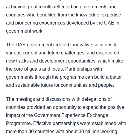
achieved great results reflected on governments and
countries who benefited from the knowledge, expertise
and pioneering experiences developed by the UAE in
government work.
The UAE government created innovative solutions to
various current and future challenges, and discovered
new tracks and development opportunities, which make
the core of goals and focus. Partnerships with
governments through the programme can build a better
and sustainable future for communities and people.
The meetings and discussions with delegations of
countries provided an opportunity to expand the positive
impact of the Government Experience Exchange
Programme. Effective partnerships were established with
more than 30 countries with about 30 million working