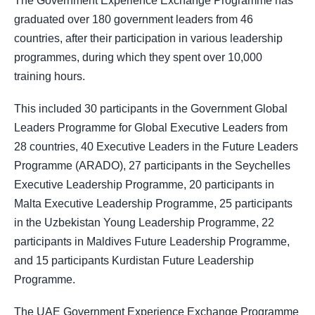
The Government Experience Exchange Programme has
graduated over 180 government leaders from 46
countries, after their participation in various leadership
programmes, during which they spent over 10,000
training hours.
This included 30 participants in the Government Global
Leaders Programme for Global Executive Leaders from
28 countries, 40 Executive Leaders in the Future Leaders
Programme (ARADO), 27 participants in the Seychelles
Executive Leadership Programme, 20 participants in
Malta Executive Leadership Programme, 25 participants
in the Uzbekistan Young Leadership Programme, 22
participants in Maldives Future Leadership Programme,
and 15 participants Kurdistan Future Leadership
Programme.
The UAE Government Experience Exchange Programme