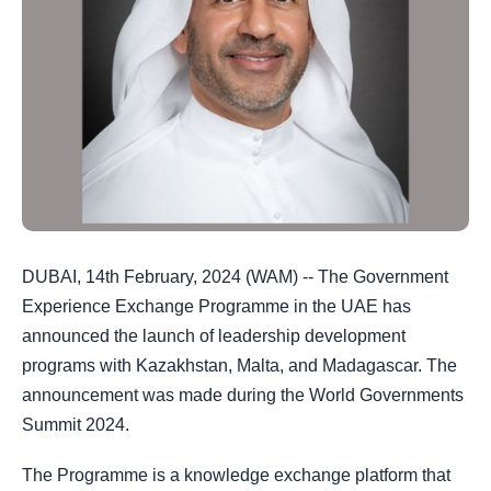
DUBAI, 14th February, 2024 (WAM) -- The Government
Experience Exchange Programme in the UAE has
announced the launch of leadership development
programs with Kazakhstan, Malta, and Madagascar. The
announcement was made during the World Governments
Summit 2024.
The Programme is a knowledge exchange platform that