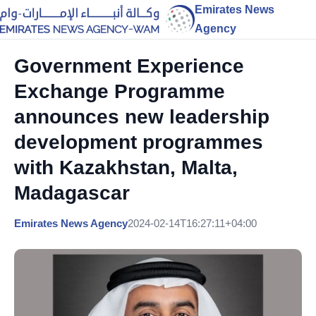
Emirates News
Agency
Government Experience
Exchange Programme
announces new leadership
development programmes
with Kazakhstan, Malta,
Madagascar
Emirates News Agency
2024-02-14T16:27:11+04:00