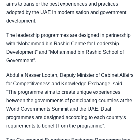
aims to transfer the best experiences and practices
adopted by the UAE in modernisation and government
development.
The leadership programmes are designed in partnership
with “Mohammed bin Rashid Centre for Leadership
Development” and “Mohammed bin Rashid School of
Government”.
Abdulla Nasser Lootah, Deputy Minister of Cabinet Affairs
for Competitiveness and Knowledge Exchange, said,
“The programme aims to create unique experiences
between the governments of participating countries at the
World Governments Summit and the UAE. Dual
programmes are designed according to each country's
requirements to benefit from the programme“.