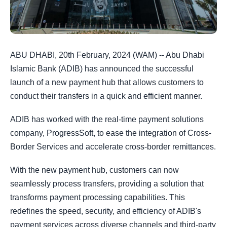
ABU DHABI, 20th February, 2024 (WAM) -- Abu Dhabi
Islamic Bank (ADIB) has announced the successful
launch of a new payment hub that allows customers to
conduct their transfers in a quick and efficient manner.
ADIB has worked with the real-time payment solutions
company, ProgressSoft, to ease the integration of Cross-
Border Services and accelerate cross-border remittances.
With the new payment hub, customers can now
seamlessly process transfers, providing a solution that
transforms payment processing capabilities. This
redefines the speed, security, and efficiency of ADIB's
payment services across diverse channels and third-party