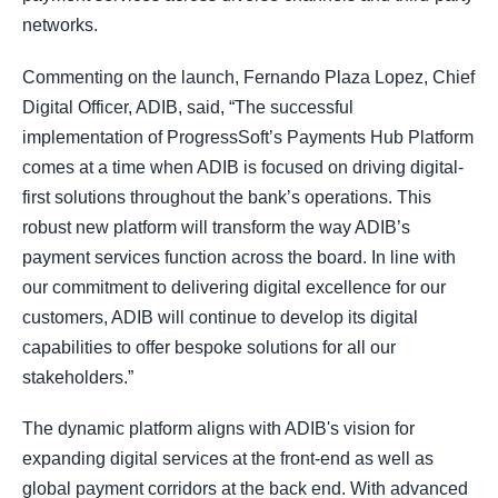
networks.
Commenting on the launch, Fernando Plaza Lopez, Chief
Digital Officer, ADIB, said, “The successful
implementation of ProgressSoft’s Payments Hub Platform
comes at a time when ADIB is focused on driving digital-
first solutions throughout the bank’s operations. This
robust new platform will transform the way ADIB’s
payment services function across the board. In line with
our commitment to delivering digital excellence for our
customers, ADIB will continue to develop its digital
capabilities to offer bespoke solutions for all our
stakeholders.”
The dynamic platform aligns with ADIB's vision for
expanding digital services at the front-end as well as
global payment corridors at the back end. With advanced