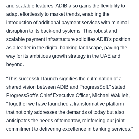
and scalable features, ADIB also gains the flexibility to
adapt effortlessly to market trends, enabling the
introduction of additional payment services with minimal
disruption to its back-end systems. This robust and
scalable payment infrastructure solidifies ADIB's position
as a leader in the digital banking landscape, paving the
way for its ambitious growth strategy in the UAE and
beyond.
“This successful launch signifies the culmination of a
shared vision between ADIB and ProgressSoft,” stated
ProgressSoft’s Chief Executive Officer, Michael Wakileh,
“Together we have launched a transformative platform
that not only addresses the demands of today but also
anticipates the needs of tomorrow, reinforcing our joint
commitment to delivering excellence in banking services.”