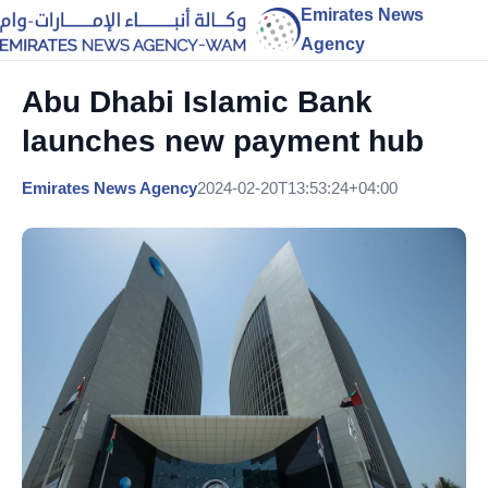
Emirates News
Agency
Abu Dhabi Islamic Bank
launches new payment hub
Emirates News Agency
2024-02-20T13:53:24+04:00