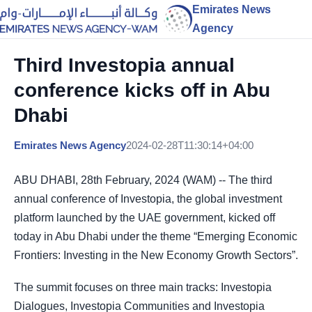
Emirates News
Agency
Third Investopia annual
conference kicks off in Abu
Dhabi
Emirates News Agency
2024-02-28T11:30:14+04:00
ABU DHABI, 28th February, 2024 (WAM) -- The third
annual conference of Investopia, the global investment
platform launched by the UAE government, kicked off
today in Abu Dhabi under the theme “Emerging Economic
Frontiers: Investing in the New Economy Growth Sectors”.
The summit focuses on three main tracks: Investopia
Dialogues, Investopia Communities and Investopia