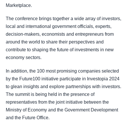
Marketplace.
The conference brings together a wide array of investors,
local and international government officials, experts,
decision-makers, economists and entrepreneurs from
around the world to share their perspectives and
contribute to shaping the future of investments in new
economy sectors.
In addition, the 100 most promising companies selected
by the Future100 initiative participate in Investopia 2024
to glean insights and explore partnerships with investors.
The summit is being held in the presence of
representatives from the joint initiative between the
Ministry of Economy and the Government Development
and the Future Office.