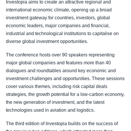
Investopia aims to create an attractive regional and
international economic climate, opening up a broad
investment gateway for countries, investors, global
economic leaders, major companies and financial,
industrial and technological institutions to capitalise on
diverse global investment opportunities.
The conference hosts over 90 speakers representing
major global companies and features more than 40
dialogues and roundtables around key economic and
investment challenges and opportunities. These sessions
cover various themes, including risk capital deals
strategies, the growth potential for a low-carbon economy,
the new generation of investment, and the latest
technologies used in aviation and logistics.
The third edition of Investopia builds on the success of