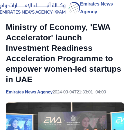
Emirates News
Agency
Ministry of Economy, 'EWA
Accelerator' launch
Investment Readiness
Acceleration Programme to
empower women-led startups
in UAE
Emirates News Agency
2024-03-04T21:33:01+04:00