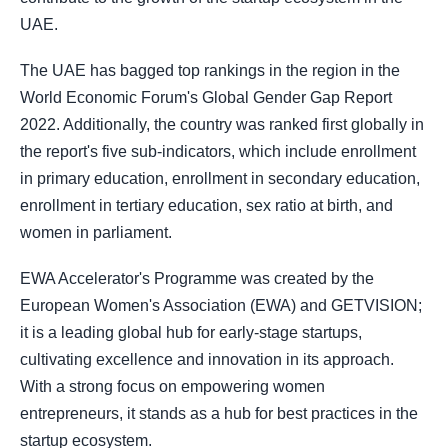
UAE.
The UAE has bagged top rankings in the region in the
World Economic Forum's Global Gender Gap Report
2022. Additionally, the country was ranked first globally in
the report's five sub-indicators, which include enrollment
in primary education, enrollment in secondary education,
enrollment in tertiary education, sex ratio at birth, and
women in parliament.
EWA Accelerator's Programme was created by the
European Women's Association (EWA) and GETVISION;
it is a leading global hub for early-stage startups,
cultivating excellence and innovation in its approach.
With a strong focus on empowering women
entrepreneurs, it stands as a hub for best practices in the
startup ecosystem.