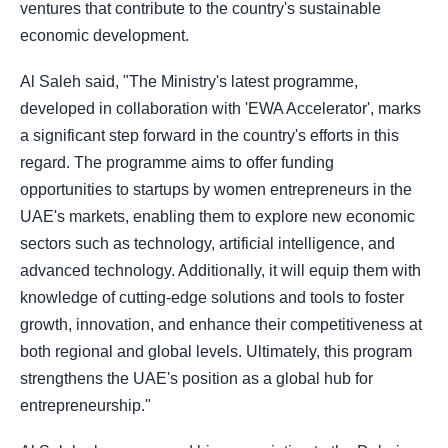
ventures that contribute to the country's sustainable
economic development.
Al Saleh said, "The Ministry's latest programme,
developed in collaboration with 'EWA Accelerator', marks
a significant step forward in the country's efforts in this
regard. The programme aims to offer funding
opportunities to startups by women entrepreneurs in the
UAE's markets, enabling them to explore new economic
sectors such as technology, artificial intelligence, and
advanced technology. Additionally, it will equip them with
knowledge of cutting-edge solutions and tools to foster
growth, innovation, and enhance their competitiveness at
both regional and global levels. Ultimately, this program
strengthens the UAE's position as a global hub for
entrepreneurship."