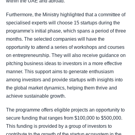
within the UAE and abroad."
Furthermore, the Ministry highlighted that a committee of
specialised experts will choose 15 startups during the
programme's initial phase, which spans a period of three
months. The selected companies will have the
opportunity to attend a series of workshops and courses
on entrepreneurship. They will also receive guidance on
pitching business ideas to investors in a more effective
manner. This support aims to generate enthusiasm
among investors and provide startups with insights into
the global market dynamics, helping them thrive and
achieve sustainable growth.
The programme offers eligible projects an opportunity to
secure funding that ranges from $100,000 to $500,000.
This funding is provided by a group of investors to
contribute to the growth of the startup ecosystem in the