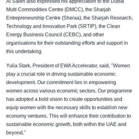
Al Saleh also expressed his appreciation to the Dubai
Multi Commodities Centre (DMCC), the Sharjah
Entrepreneurship Centre (Sheraa), the Sharjah Research,
Technology and Innovation Park (SRTIP), the Clean
Energy Business Council (CEBC), and other
organisations for their outstanding efforts and support in
this undertaking.
Yulia Stark, President of EWA Accelerator, said, "Women
play a crucial role in driving sustainable economic
development. Our commitment lies in empowering
women across various economic sectors. Our programme
has adopted a bold vision to create opportunities and
equip women with the necessary skills to establish new
economy ventures. This will enhance their contribution to
sustainable economic growth, both within the UAE and
beyond."