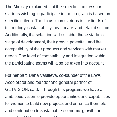
The Ministry explained that the selection process for
startups wishing to participate in the program is based on
specific criteria. The focus is on startups in the fields of
technology, sustainability, healthcare, and related sectors.
Additionally, the selection will consider these startups'
stage of development, their growth potential, and the
compatibility of their products and services with market
needs. The level of compatibility and integration within
the participating teams will also be taken into account.
For her part, Daria Vasilieva, co-founder of the EWA
Accelerator and founder and general partner of
GETVISION, said, "Through this program, we have an
ambitious vision to provide opportunities and capabilities
for women to build new projects and enhance their role
and contribution to sustainable economic growth, both