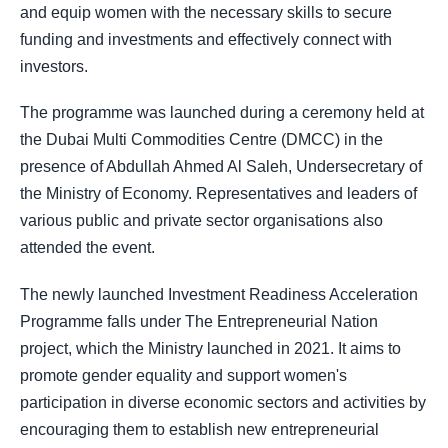
and equip women with the necessary skills to secure
funding and investments and effectively connect with
investors.
The programme was launched during a ceremony held at
the Dubai Multi Commodities Centre (DMCC) in the
presence of Abdullah Ahmed Al Saleh, Undersecretary of
the Ministry of Economy. Representatives and leaders of
various public and private sector organisations also
attended the event.
The newly launched Investment Readiness Acceleration
Programme falls under The Entrepreneurial Nation
project, which the Ministry launched in 2021. It aims to
promote gender equality and support women's
participation in diverse economic sectors and activities by
encouraging them to establish new entrepreneurial