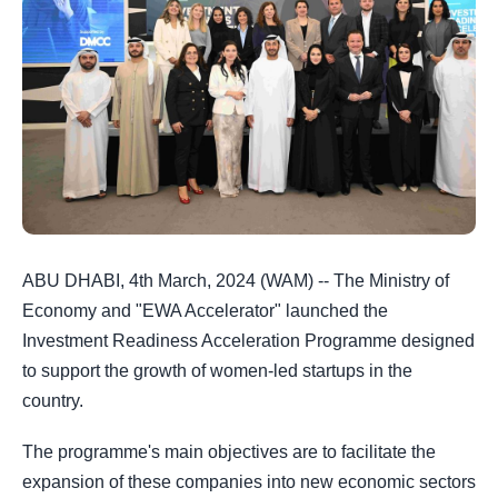
ABU DHABI, 4th March, 2024 (WAM) --
The Ministry of
Economy and "EWA Accelerator" launched the
Investment Readiness Acceleration Programme designed
to support the growth of women-led startups in the
country.
The programme's main objectives are to facilitate the
expansion of these companies into new economic sectors