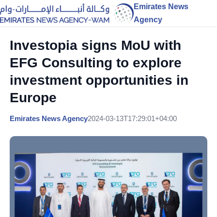
Emirates News
Agency
Investopia signs MoU with
EFG Consulting to explore
investment opportunities in
Europe
Emirates News Agency
2024-03-13T17:29:01+04:00