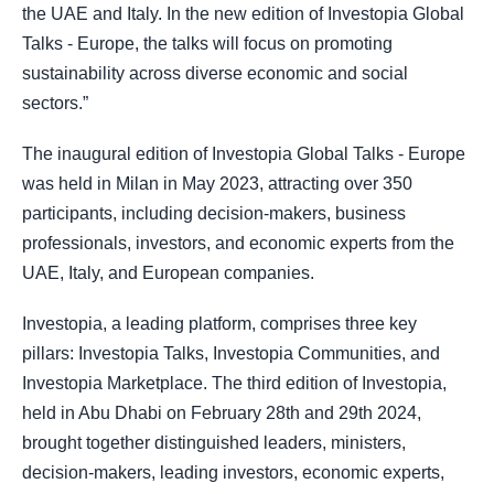
the UAE and Italy. In the new edition of Investopia Global
Talks - Europe, the talks will focus on promoting
sustainability across diverse economic and social
sectors.”
The inaugural edition of Investopia Global Talks - Europe
was held in Milan in May 2023, attracting over 350
participants, including decision-makers, business
professionals, investors, and economic experts from the
UAE, Italy, and European companies.
Investopia, a leading platform, comprises three key
pillars: Investopia Talks, Investopia Communities, and
Investopia Marketplace. The third edition of Investopia,
held in Abu Dhabi on February 28th and 29th 2024,
brought together distinguished leaders, ministers,
decision-makers, leading investors, economic experts,