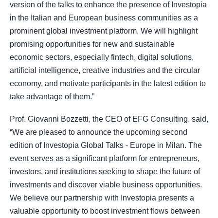
version of the talks to enhance the presence of Investopia
in the Italian and European business communities as a
prominent global investment platform. We will highlight
promising opportunities for new and sustainable
economic sectors, especially fintech, digital solutions,
artificial intelligence, creative industries and the circular
economy, and motivate participants in the latest edition to
take advantage of them.”
Prof. Giovanni Bozzetti, the CEO of EFG Consulting, said,
“We are pleased to announce the upcoming second
edition of Investopia Global Talks - Europe in Milan. The
event serves as a significant platform for entrepreneurs,
investors, and institutions seeking to shape the future of
investments and discover viable business opportunities.
We believe our partnership with Investopia presents a
valuable opportunity to boost investment flows between