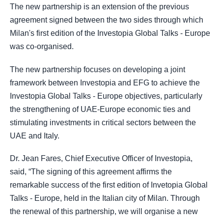
The new partnership is an extension of the previous
agreement signed between the two sides through which
Milan's first edition of the Investopia Global Talks - Europe
was co-organised.
The new partnership focuses on developing a joint
framework between Investopia and EFG to achieve the
Investopia Global Talks - Europe objectives, particularly
the strengthening of UAE-Europe economic ties and
stimulating investments in critical sectors between the
UAE and Italy.
Dr. Jean Fares, Chief Executive Officer of Investopia,
said, “The signing of this agreement affirms the
remarkable success of the first edition of Invetopia Global
Talks - Europe, held in the Italian city of Milan. Through
the renewal of this partnership, we will organise a new