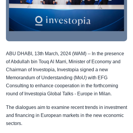
ABU DHABI, 13th March, 2024 (WAM) -- In the presence
of
Abdullah bin Touq Al Marri, Minister of Economy
and
Chairman of Investopia, Investopia signed a new
Memorandum of Understanding (MoU) with EFG
Consulting to enhance cooperation in the forthcoming
round of Investopia Global Talks - Europe in Milan.
The dialogues aim to examine recent trends in investment
and financing in European markets in the new economic
sectors.