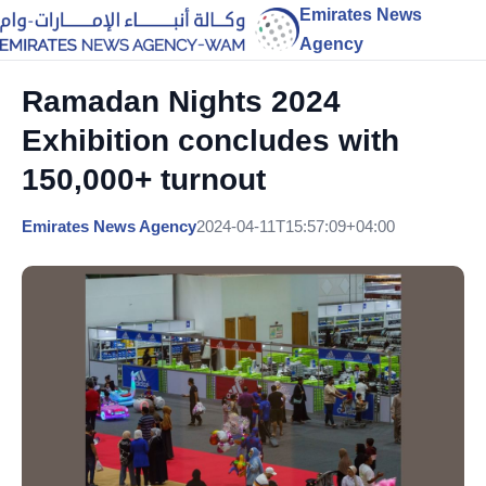
Emirates News
Agency
Ramadan Nights 2024
Exhibition concludes with
150,000+ turnout
Emirates News Agency
2024-04-11T15:57:09+04:00