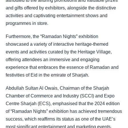
attributed to the alluring promotions and valuable prizes
and gifts offered by exhibitors, alongside the distinctive
activities and captivating entertainment shows and
programmes in store.
Furthermore, the “Ramadan Nights” exhibition
showcased a variety of interactive heritage-themed
events and activities curated by the Heritage Village,
offering attendees an immersive and engaging
experience that embraces the essence of Ramadan and
festivities of Eid in the emirate of Sharjah.
Abdullah Sultan Al Owais, Chairman of the Sharjah
Chamber of Commerce and Industry (SCCI) and Expo
Centre Sharjah (ECS), emphasised that the 2024 edition
of “Ramadan Nights” exhibition has achieved tremendous
success, which reaffirms its status as one of the UAE’s
most significant entertainment and marketing events.