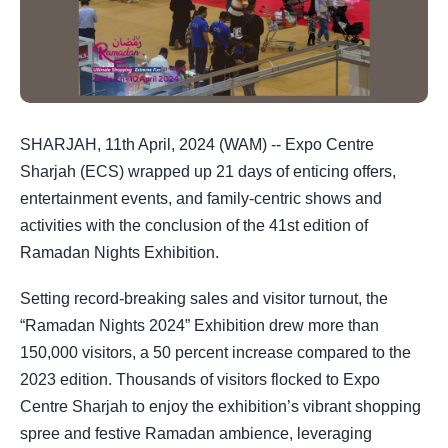
SHARJAH, 11th April, 2024 (WAM) -- Expo Centre
Sharjah (ECS) wrapped up 21 days of enticing offers,
entertainment events, and family-centric shows and
activities with the conclusion of the 41st edition of
Ramadan Nights Exhibition.
Setting record-breaking sales and visitor turnout, the
“Ramadan Nights 2024” Exhibition drew more than
150,000 visitors, a 50 percent increase compared to the
2023 edition. Thousands of visitors flocked to Expo
Centre Sharjah to enjoy the exhibition’s vibrant shopping
spree and festive Ramadan ambience, leveraging