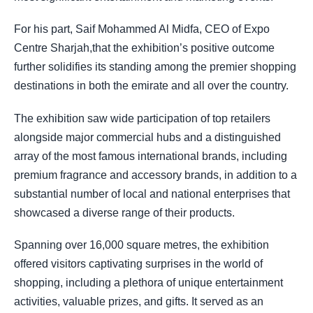
For his part, Saif Mohammed Al Midfa, CEO of Expo
Centre Sharjah,that the exhibition’s positive outcome
further solidifies its standing among the premier shopping
destinations in both the emirate and all over the country.
The exhibition saw wide participation of top retailers
alongside major commercial hubs and a distinguished
array of the most famous international brands, including
premium fragrance and accessory brands, in addition to a
substantial number of local and national enterprises that
showcased a diverse range of their products.
Spanning over 16,000 square metres, the exhibition
offered visitors captivating surprises in the world of
shopping, including a plethora of unique entertainment
activities, valuable prizes, and gifts. It served as an