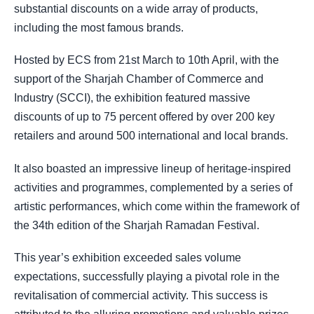
substantial discounts on a wide array of products,
including the most famous brands.
Hosted by ECS from 21st March to 10th April, with the
support of the Sharjah Chamber of Commerce and
Industry (SCCI), the exhibition featured massive
discounts of up to 75 percent offered by over 200 key
retailers and around 500 international and local brands.
It also boasted an impressive lineup of heritage-inspired
activities and programmes, complemented by a series of
artistic performances, which come within the framework of
the 34th edition of the Sharjah Ramadan Festival.
This year’s exhibition exceeded sales volume
expectations, successfully playing a pivotal role in the
revitalisation of commercial activity. This success is