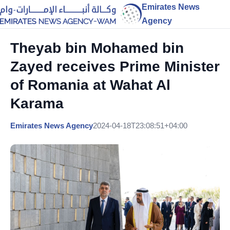
Emirates News
Agency
Theyab bin Mohamed bin
Zayed receives Prime Minister
of Romania at Wahat Al
Karama
Emirates News Agency
2024-04-18T23:08:51+04:00