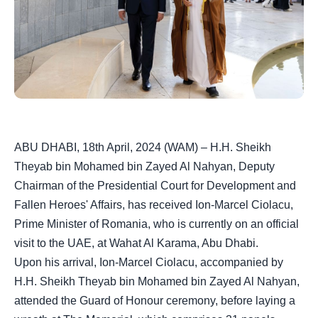
ABU DHABI, 18th April, 2024 (WAM) – H.H. Sheikh
Theyab bin Mohamed bin Zayed Al Nahyan, Deputy
Chairman of the Presidential Court for Development and
Fallen Heroes' Affairs, has received Ion-Marcel Ciolacu,
Prime Minister of Romania, who is currently on an official
visit to the UAE, at Wahat Al Karama, Abu Dhabi.
Upon his arrival, Ion-Marcel Ciolacu, accompanied by
H.H. Sheikh Theyab bin Mohamed bin Zayed Al Nahyan,
attended the Guard of Honour ceremony, before laying a