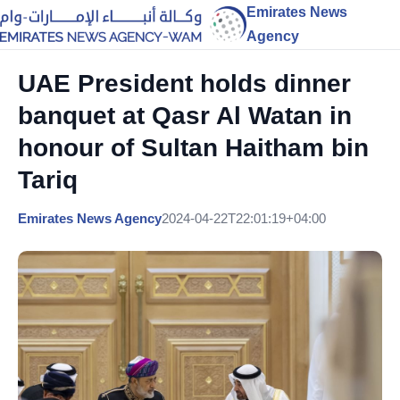
Emirates News
Agency
UAE President holds dinner
banquet at Qasr Al Watan in
honour of Sultan Haitham bin
Tariq
Emirates News Agency
2024-04-22T22:01:19+04:00