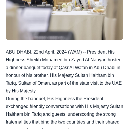
ABU DHABI, 22nd April, 2024 (WAM) -- President His
Highness Sheikh Mohamed bin Zayed Al Nahyan hosted
a dinner banquet today at Qasr Al Watan in Abu Dhabi in
honour of his brother, His Majesty Sultan Haitham bin
Tariq, Sultan of Oman, as part of the state visit to the UAE
by His Majesty.
During the banquet, His Highness the President
exchanged friendly conversations with His Majesty Sultan
Haitham bin Tariq and guests, underscoring the strong
fraternal ties that bind the two countries and their shared