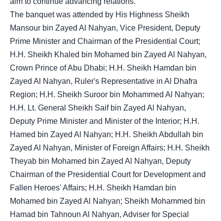
aim to continue advancing relations.
The banquet was attended by His Highness Sheikh
Mansour bin Zayed Al Nahyan, Vice President, Deputy
Prime Minister and Chairman of the Presidential Court;
H.H. Sheikh Khaled bin Mohamed bin Zayed Al Nahyan,
Crown Prince of Abu Dhabi; H.H. Sheikh Hamdan bin
Zayed Al Nahyan, Ruler's Representative in Al Dhafra
Region; H.H. Sheikh Suroor bin Mohammed Al Nahyan;
H.H. Lt. General Sheikh Saif bin Zayed Al Nahyan,
Deputy Prime Minister and Minister of the Interior; H.H.
Hamed bin Zayed Al Nahyan; H.H. Sheikh Abdullah bin
Zayed Al Nahyan, Minister of Foreign Affairs; H.H. Sheikh
Theyab bin Mohamed bin Zayed Al Nahyan, Deputy
Chairman of the Presidential Court for Development and
Fallen Heroes' Affairs; H.H. Sheikh Hamdan bin
Mohamed bin Zayed Al Nahyan; Sheikh Mohammed bin
Hamad bin Tahnoun Al Nahyan, Adviser for Special