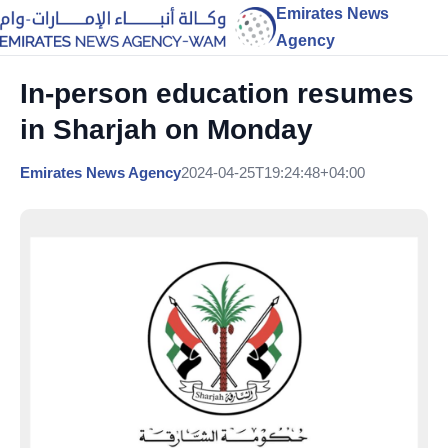
Emirates News
Agency
In-person education resumes
in Sharjah on Monday
Emirates News Agency
2024-04-25T19:24:48+04:00