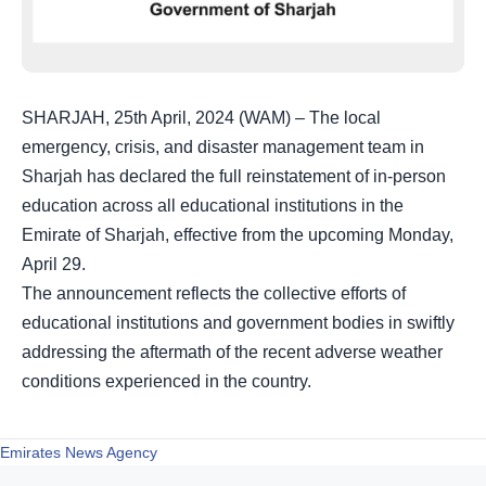
SHARJAH, 25th April, 2024 (WAM) – The local
emergency, crisis, and disaster management team in
Sharjah has declared the full reinstatement of in-person
education across all educational institutions in the
Emirate of Sharjah, effective from the upcoming Monday,
April 29.
The announcement reflects the collective efforts of
educational institutions and government bodies in swiftly
addressing the aftermath of the recent adverse weather
conditions experienced in the country.
Emirates News Agency