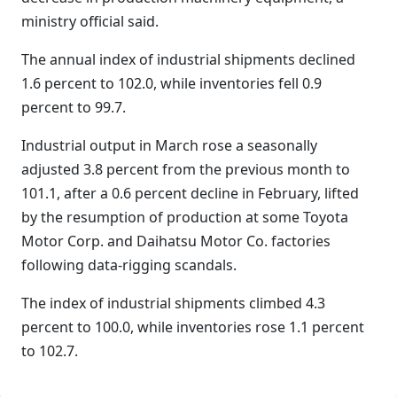
ministry official said.
The annual index of industrial shipments declined
1.6 percent to 102.0, while inventories fell 0.9
percent to 99.7.
Industrial output in March rose a seasonally
adjusted 3.8 percent from the previous month to
101.1, after a 0.6 percent decline in February, lifted
by the resumption of production at some Toyota
Motor Corp. and Daihatsu Motor Co. factories
following data-rigging scandals.
The index of industrial shipments climbed 4.3
percent to 100.0, while inventories rose 1.1 percent
to 102.7.