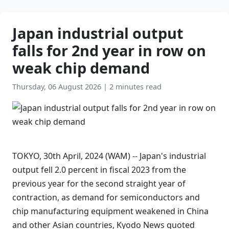
Japan industrial output
falls for 2nd year in row on
weak chip demand
Thursday, 06 August 2026
|
2 minutes read
TOKYO, 30th April, 2024 (WAM) -- Japan's industrial
output fell 2.0 percent in fiscal 2023 from the
previous year for the second straight year of
contraction, as demand for semiconductors and
chip manufacturing equipment weakened in China
and other Asian countries, Kyodo News quoted