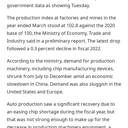
government data as showing Tuesday.
The production index at factories and mines in the
year ended March stood at 102.8 against the 2020
base of 100, the Ministry of Economy, Trade and
Industry said in a preliminary report. The latest drop
followed a 0.3 percent decline in fiscal 2022.
According to the ministry, demand for production
machinery, including chip manufacturing devices,
shrunk from July to December amid an economic
slowdown in China. Demand was also sluggish in the
United States and Europe.
Auto production saw a significant recovery due to
an easing chip shortage during the fiscal year, but
that was not strong enough to make up for the
decrease in production machinery equipment, a