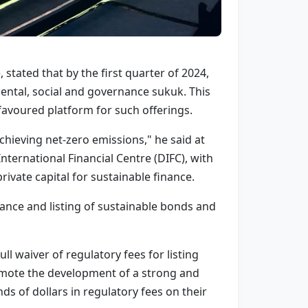
 stated that by the first quarter of 2024,
ntal, social and governance sukuk. This
avoured platform for such offerings.
 achieving net-zero emissions," he said at
ternational Financial Centre (DIFC), with
ivate capital for sustainable finance.
ance and listing of sustainable bonds and
l waiver of regulatory fees for listing
promote the development of a strong and
s of dollars in regulatory fees on their