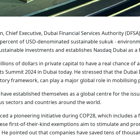
 Chief Executive, Dubai Financial Services Authority (DFSA),
ercent of USD-denominated sustainable sukuk - environme
ustainable investments and establishes Nasdaq Dubai as a f
llions of dollars in private capital to have a real chance of
s Summit 2024 in Dubai today. He stressed that the Dubai In
ory framework, can play a major global role in mobilising pr
ave established themselves as a global centre for the issu
ous sectors and countries around the world.
d a pioneering initiative during COP28, which includes a ful
 These first-of-their-kind exemptions aim to stimulate and 
. He pointed out that companies have saved tens of thousand