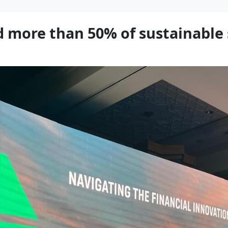
 more than 50% of sustainable 