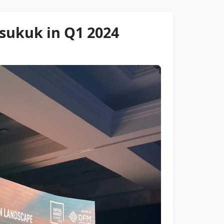
sukuk in Q1 2024