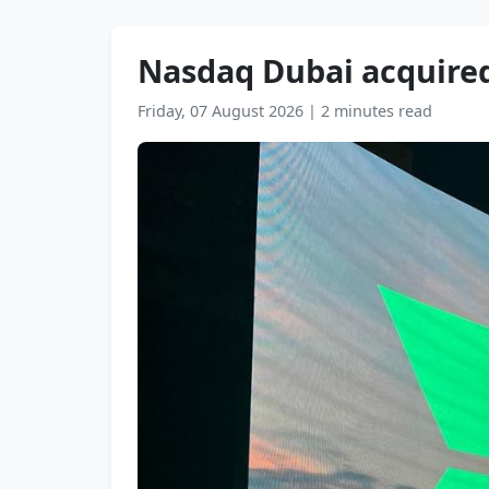
Nasdaq Dubai acquired
Friday, 07 August 2026
|
2 minutes read