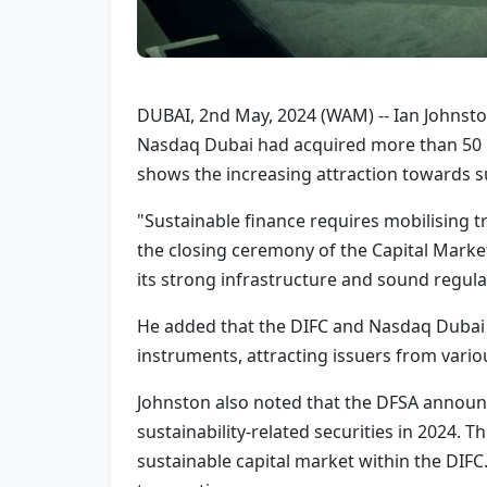
DUBAI, 2nd May, 2024 (WAM) -- Ian Johnston,
Nasdaq Dubai had acquired more than 50 p
shows the increasing attraction towards s
"Sustainable finance requires mobilising tri
the closing ceremony of the Capital Market
its strong infrastructure and sound regulat
He added that the DIFC and Nasdaq Dubai h
instruments, attracting issuers from vari
Johnston also noted that the DFSA announce
sustainability-related securities in 2024.
sustainable capital market within the DIFC