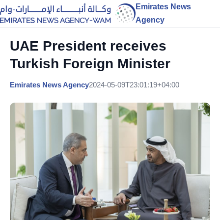
Emirates News
Agency
UAE President receives
Turkish Foreign Minister
Emirates News Agency
2024-05-09T23:01:19+04:00