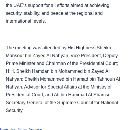
the UAE’s support for all efforts aimed at achieving
security, stability, and peace at the regional and
international levels.
The meeting was attended by His Highness Sheikh
Mansour bin Zayed Al Nahyan, Vice President, Deputy
Prime Minister and Chairman of the Presidential Court;
H.H. Sheikh Hamdan bin Mohammed bin Zayed Al
Nahyan; Sheikh Mohammed bin Hamad bin Tahnoun Al
Nahyan, Advisor for Special Affairs at the Ministry of
Presidential Court; and Ali bin Hammad Al Shamsi,
Secretary-General of the Supreme Council for National
Security.
Emirates News Agency