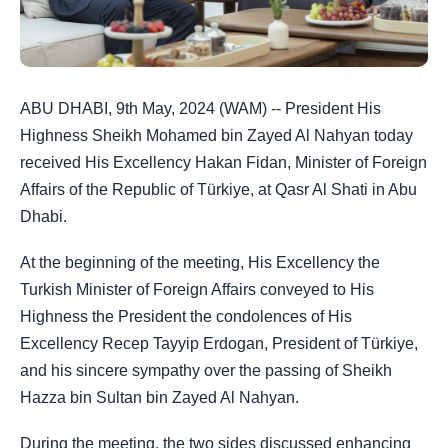
ABU DHABI, 9th May, 2024 (WAM) -- President His
Highness Sheikh Mohamed bin Zayed Al Nahyan today
received His Excellency Hakan Fidan, Minister of Foreign
Affairs of the Republic of Türkiye, at Qasr Al Shati in Abu
Dhabi.
At the beginning of the meeting, His Excellency the
Turkish Minister of Foreign Affairs conveyed to His
Highness the President the condolences of His
Excellency Recep Tayyip Erdogan, President of Türkiye,
and his sincere sympathy over the passing of Sheikh
Hazza bin Sultan bin Zayed Al Nahyan.
During the meeting, the two sides discussed enhancing