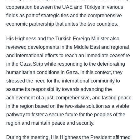
cooperation between the UAE and Türkiye in various
fields as part of strategic ties and the comprehensive
economic partnership that unites the two countries.
His Highness and the Turkish Foreign Minister also
reviewed developments in the Middle East and regional
and international efforts to reach an immediate ceasefire
in the Gaza Strip while responding to the deteriorating
humanitarian conditions in Gaza. In this context, they
stressed the need for the international community to
assume its responsibility towards advancing the
achievement of a just, comprehensive, and lasting peace
in the region based on the two-state solution as a viable
pathway to foster a secure future for the peoples of the
region and maintain peace and security.
During the meeting, His Highness the President affirmed