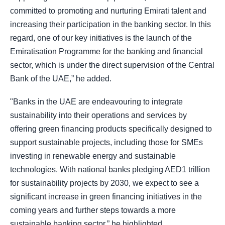
committed to promoting and nurturing Emirati talent and
increasing their participation in the banking sector. In this
regard, one of our key initiatives is the launch of the
Emiratisation Programme for the banking and financial
sector, which is under the direct supervision of the Central
Bank of the UAE,” he added.
"Banks in the UAE are endeavouring to integrate
sustainability into their operations and services by
offering green financing products specifically designed to
support sustainable projects, including those for SMEs
investing in renewable energy and sustainable
technologies. With national banks pledging AED1 trillion
for sustainability projects by 2030, we expect to see a
significant increase in green financing initiatives in the
coming years and further steps towards a more
sustainable banking sector,” he highlighted.