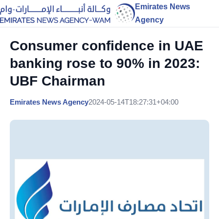
Emirates News
Agency
Consumer confidence in UAE
banking rose to 90% in 2023:
UBF Chairman
Emirates News Agency
2024-05-14T18:27:31+04:00