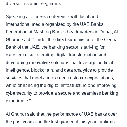
diverse customer segments.
Speaking at a press conference with local and
international media organised by the UAE Banks
Federation at Mashreq Bank's headquarters in Dubai, Al
Ghurair said, "Under the direct supervision of the Central
Bank of the UAE, the banking sector is striving for
excellence, accelerating digital transformation and
developing innovative solutions that leverage artificial
intelligence, blockchain, and data analytics to provide
services that meet and exceed customer expectations,
while enhancing the digital infrastructure and improving
cybersecurity to provide a secure and seamless banking
experience."
Al Ghurair said that the performance of UAE banks over
the past years and the first quarter of this year confirms