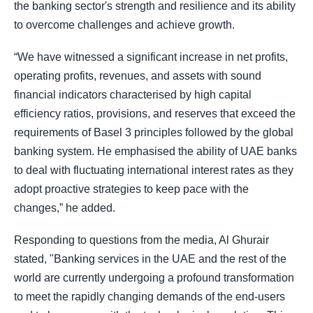
the banking sector's strength and resilience and its ability
to overcome challenges and achieve growth.
“We have witnessed a significant increase in net profits,
operating profits, revenues, and assets with sound
financial indicators characterised by high capital
efficiency ratios, provisions, and reserves that exceed the
requirements of Basel 3 principles followed by the global
banking system. He emphasised the ability of UAE banks
to deal with fluctuating international interest rates as they
adopt proactive strategies to keep pace with the
changes,” he added.
Responding to questions from the media, Al Ghurair
stated, "Banking services in the UAE and the rest of the
world are currently undergoing a profound transformation
to meet the rapidly changing demands of the end-users