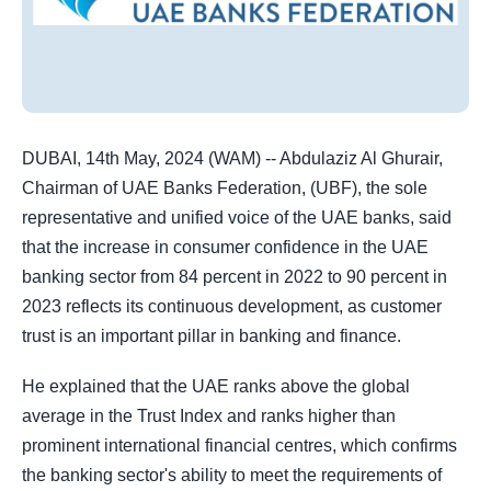
DUBAI, 14th May, 2024 (WAM) -- Abdulaziz Al Ghurair,
Chairman of UAE Banks Federation, (UBF), the sole
representative and unified voice of the UAE banks, said
that the increase in consumer confidence in the UAE
banking sector from 84 percent in 2022 to 90 percent in
2023 reflects its continuous development, as customer
trust is an important pillar in banking and finance.
He explained that the UAE ranks above the global
average in the Trust Index and ranks higher than
prominent international financial centres, which confirms
the banking sector's ability to meet the requirements of