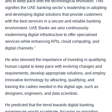
and to keep pace with the technological revolution. This
signifies the UAE banking sector’s leadership in adopting
and developing digital solutions that provide customers
with the best services in a secure and reliable banking
environment. UAE Banks are also continuously
modernising digital infrastructure to offer specialised
services while enhancing APIs, cloud computing, and
digital channels."
He also stressed the importance of investing in qualifying
human capital to keep pace with evolving changes and
requirements, develop appropriate solutions, and employ
innovative technology by attracting, qualifying, and
training the cadres needed in the digital age, such as
designers, engineers, and data scientists.
He predicted that the trend towards digital banking
experiences would accelerate, focusing on providing