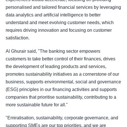
personalised and tailored financial services by leveraging
data analytics and artificial intelligence to better
understand and meet evolving customer needs, which
requires driving innovation and focusing on customer
satisfaction.
Al Ghurair said, "The banking sector empowers
customers to take better control of their finances, drives
the development of leading products and services,
promotes sustainability initiatives as a cornerstone of our
business, supports environmental, social and governance
(ESG) principles in our financing activities and supports
companies that prioritise sustainability, contributing to a
more sustainable future for all."
"Emiratisation, sustainability, corporate governance, and
supporting SMEs are our top priorities, and we are