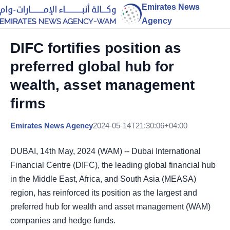
Emirates News
Agency
DIFC fortifies position as
preferred global hub for
wealth, asset management
firms
Emirates News Agency
2024-05-14T21:30:06+04:00
DUBAI, 14th May, 2024 (WAM) -- Dubai International
Financial Centre (DIFC), the leading global financial hub
in the Middle East, Africa, and South Asia (MEASA)
region, has reinforced its position as the largest and
preferred hub for wealth and asset management (WAM)
companies and hedge funds.