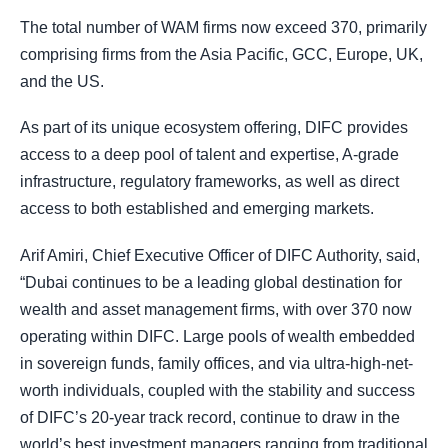
The total number of WAM firms now exceed 370, primarily
comprising firms from the Asia Pacific, GCC, Europe, UK,
and the US.
As part of its unique ecosystem offering, DIFC provides
access to a deep pool of talent and expertise, A-grade
infrastructure, regulatory frameworks, as well as direct
access to both established and emerging markets.
Arif Amiri, Chief Executive Officer of DIFC Authority, said,
“Dubai continues to be a leading global destination for
wealth and asset management firms, with over 370 now
operating within DIFC. Large pools of wealth embedded
in sovereign funds, family offices, and via ultra-high-net-
worth individuals, coupled with the stability and success
of DIFC’s 20-year track record, continue to draw in the
world’s best investment managers ranging from traditional