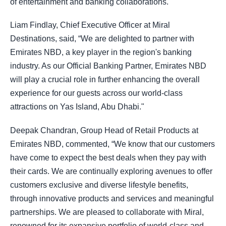
of entertainment and banking collaborations.
Liam Findlay, Chief Executive Officer at Miral
Destinations, said, “We are delighted to partner with
Emirates NBD, a key player in the region's banking
industry. As our Official Banking Partner, Emirates NBD
will play a crucial role in further enhancing the overall
experience for our guests across our world-class
attractions on Yas Island, Abu Dhabi."
Deepak Chandran, Group Head of Retail Products at
Emirates NBD, commented, “We know that our customers
have come to expect the best deals when they pay with
their cards. We are continually exploring avenues to offer
customers exclusive and diverse lifestyle benefits,
through innovative products and services and meaningful
partnerships. We are pleased to collaborate with Miral,
renowned for its expansive portfolio of world-class and