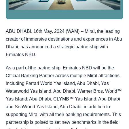
ABU DHABI, 16th May, 2024 (WAM) -- Miral, the leading
creator of immersive destinations and experiences in Abu
Dhabi, has announced a strategic partnership with
Emirates NBD.
As a part of the partnership, Emirates NBD will be the
Official Banking Partner across multiple Miral attractions,
including Ferrari World Yas Island, Abu Dhabi, Yas
Waterworld Yas Island, Abu Dhabi, Warner Bros. World™
Yas Island, Abu Dhabi, CLYMB™ Yas Island, Abu Dhabi
and SeaWorld Yas Island, Abu Dhabi, in addition to
supporting Miral with all their banking requirements. This
partnership is poised to set new benchmarks in the field