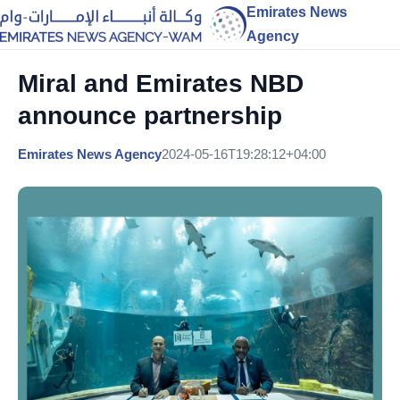
Emirates News
Agency
Miral and Emirates NBD
announce partnership
Emirates News Agency
2024-05-16T19:28:12+04:00