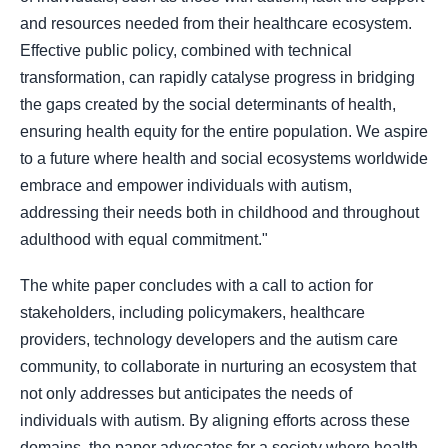
and resources needed from their healthcare ecosystem.
Effective public policy, combined with technical
transformation, can rapidly catalyse progress in bridging
the gaps created by the social determinants of health,
ensuring health equity for the entire population. We aspire
to a future where health and social ecosystems worldwide
embrace and empower individuals with autism,
addressing their needs both in childhood and throughout
adulthood with equal commitment."
The white paper concludes with a call to action for
stakeholders, including policymakers, healthcare
providers, technology developers and the autism care
community, to collaborate in nurturing an ecosystem that
not only addresses but anticipates the needs of
individuals with autism. By aligning efforts across these
domains, the paper advocates for a society where health