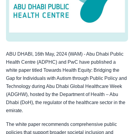
ABU DHABI, 16th May, 2024 (WAM) - Abu Dhabi Public
Health Centre (ADPHC) and PwC have published a
white paper titled Towards Health Equity: Bridging the
Gap for Individuals with Autism through Public Policy and
Technology during Abu Dhabi Global Healthcare Week
(ADGHW), hosted by the Department of Health – Abu
Dhabi (DoH), the regulator of the healthcare sector in the
emirate.
The white paper recommends comprehensive public
policies that support broader societal inclusion and