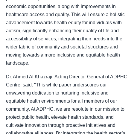
economic opportunities, along with improvements in
healthcare access and quality. This will ensure a holistic
advancement towards health equity for individuals with
autism, significantly enhancing their quality of life and
accessibility of services, integrating their needs into the
wider fabric of community and societal structures and
moving towards a more inclusive and equitable health
landscape.
Dr. Ahmed Al Khazraji, Acting Director General of ADPHC
Centre, said: "This white paper underscores our
unwavering dedication to nurturing inclusive and
equitable health environments for all members of our
community. At ADPHC, we are resolute in our mission to
protect public health, elevate health standards, and
cultivate innovation through proactive initiatives and
collaborative alliances. By integrating the health sector’s