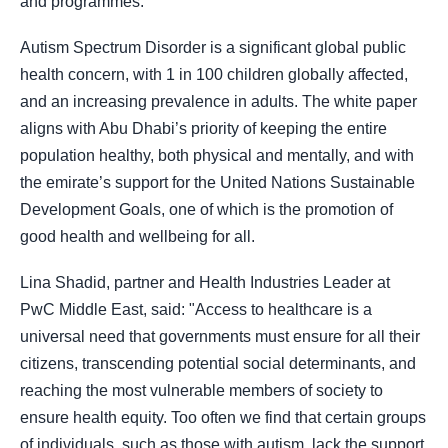
and programmes.
Autism Spectrum Disorder is a significant global public
health concern, with 1 in 100 children globally affected,
and an increasing prevalence in adults. The white paper
aligns with Abu Dhabi’s priority of keeping the entire
population healthy, both physical and mentally, and with
the emirate’s support for the United Nations Sustainable
Development Goals, one of which is the promotion of
good health and wellbeing for all.
Lina Shadid, partner and Health Industries Leader at
PwC Middle East, said: "Access to healthcare is a
universal need that governments must ensure for all their
citizens, transcending potential social determinants, and
reaching the most vulnerable members of society to
ensure health equity. Too often we find that certain groups
of individuals, such as those with autism, lack the support