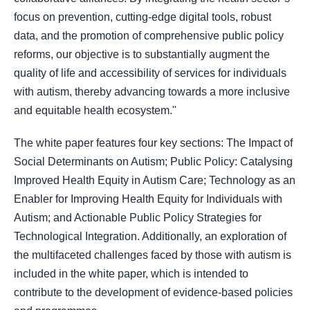
focus on prevention, cutting-edge digital tools, robust
data, and the promotion of comprehensive public policy
reforms, our objective is to substantially augment the
quality of life and accessibility of services for individuals
with autism, thereby advancing towards a more inclusive
and equitable health ecosystem."
The white paper features four key sections: The Impact of
Social Determinants on Autism; Public Policy: Catalysing
Improved Health Equity in Autism Care; Technology as an
Enabler for Improving Health Equity for Individuals with
Autism; and Actionable Public Policy Strategies for
Technological Integration. Additionally, an exploration of
the multifaceted challenges faced by those with autism is
included in the white paper, which is intended to
contribute to the development of evidence-based policies