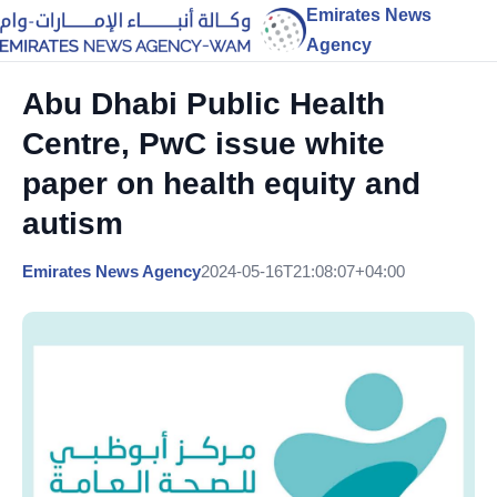
Emirates News
Agency
Abu Dhabi Public Health
Centre, PwC issue white
paper on health equity and
autism
Emirates News Agency
2024-05-16T21:08:07+04:00