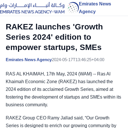
Emirates News
Agency
RAKEZ launches 'Growth
Series 2024' edition to
empower startups, SMEs
Emirates News Agency
2024-05-17T13:46:25+04:00
RAS AL KHAIMAH, 17th May, 2024 (WAM) -- Ras Al
Khaimah Economic Zone (RAKEZ) has launched the
2024 edition of its acclaimed Growth Series, aimed at
fostering the development of startups and SMEs within its
business community.
RAKEZ Group CEO Ramy Jallad said, “Our Growth
Series is designed to enrich our growing community by