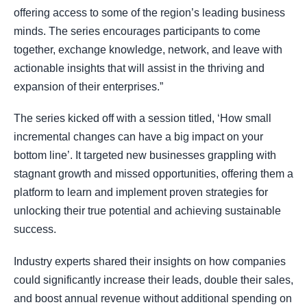
offering access to some of the region’s leading business
minds. The series encourages participants to come
together, exchange knowledge, network, and leave with
actionable insights that will assist in the thriving and
expansion of their enterprises.”
The series kicked off with a session titled, ‘How small
incremental changes can have a big impact on your
bottom line’. It targeted new businesses grappling with
stagnant growth and missed opportunities, offering them a
platform to learn and implement proven strategies for
unlocking their true potential and achieving sustainable
success.
Industry experts shared their insights on how companies
could significantly increase their leads, double their sales,
and boost annual revenue without additional spending on