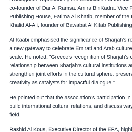
co-founder of Dar Al Ramsa, Amira BinKadra, Vice P
Publishing House, Fatima Al Khatib, member of the
Khalid Al-Ali, founder of Bawabat Al Kitab Publishing
Al Kaabi emphasised the significance of Sharjah's rol
a new gateway to celebrate Emirati and Arab culture
scale. He noted, "Greece's recognition of Sharjah's 
relationship between Sharjah’s cultural institutions 
strengthen joint efforts in the cultural sphere, pres
creativity as catalysts for impactful dialogue."
He pointed out that the association’s participation in 
build international cultural relations, and discuss wa
field.
Rashid Al Kous, Executive Director of the EPA, highli