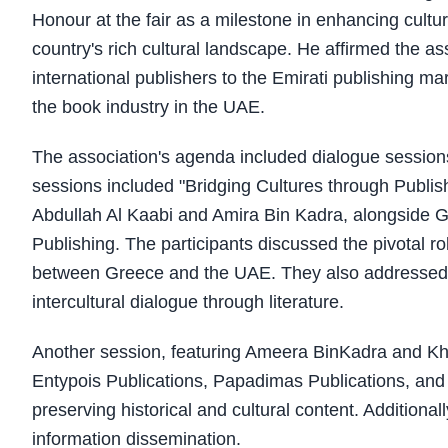
Honour at the fair as a milestone in enhancing cult
country's rich cultural landscape. He affirmed the a
international publishers to the Emirati publishing mar
the book industry in the UAE.
The association's agenda included dialogue sessions
sessions included "Bridging Cultures through Publis
Abdullah Al Kaabi and Amira Bin Kadra, alongside Gr
Publishing. The participants discussed the pivotal ro
between Greece and the UAE. They also addressed th
intercultural dialogue through literature.
Another session, featuring Ameera BinKadra and Khal
Entypois Publications, Papadimas Publications, and N
preserving historical and cultural content. Additiona
information dissemination.