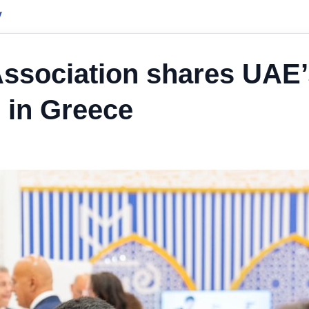
y
Association shares UAE’
 in Greece