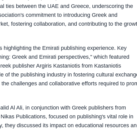
ural ties between the UAE and Greece, underscoring the
ssociation's commitment to introducing Greek and
ket, fostering collaboration, and contributing to the grow
 highlighting the Emirati publishing experience. Key
hing: Greek and Emirati perspectives," which featured
eek publisher Argiris Kastaniotis from Kastaniotis
le of the publishing industry in fostering cultural exchan
e challenges and collaborative efforts required to pro
id Al Ali, in conjunction with Greek publishers from
ikas Publications, focused on publishing's vital role in
lly, they discussed its impact on educational resources a