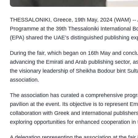
THESSALONIKI, Greece, 19th May, 2024 (WAM) -- As p
Programme at the 39th Thessaloniki International Bo
(EPA) shared the UAE’s distinguished publishing exp
During the fair, which began on 16th May and conclude
advancing the Emirati and Arab publishing sector, as 
the visionary leadership of Sheikha Bodour bint Sul
association.
The association has curated a comprehensive progra
pavilion at the event. Its objective is to represent E
collaboration with Greek and international publishers 
exploring opportunities for enhanced cooperation in 
A delegation representing the association at the fai