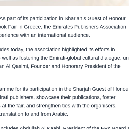
art of its participation in Sharjah’s Guest of Honour
ok Fair in Greece, the Emirates Publishers Association
erience with an international audience.
s today, the association highlighted its efforts in
well as fostering the Emirati-global cultural dialogue, u
tan Al Qasimi, Founder and Honorary President of the
mme for its participation in the Sharjah Guest of Honou
mirati publishers, showcase their publications, foster
at the fair, and strengthen ties with the organisers,
translation to and from Arabic.
r includes Abdullah Al Kaabi, President of the EPA Board