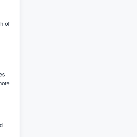
th of
ges
mote
nd