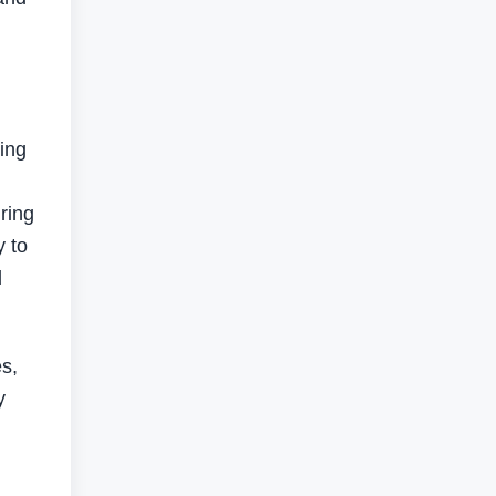
ting
ring
y to
d
es,
y