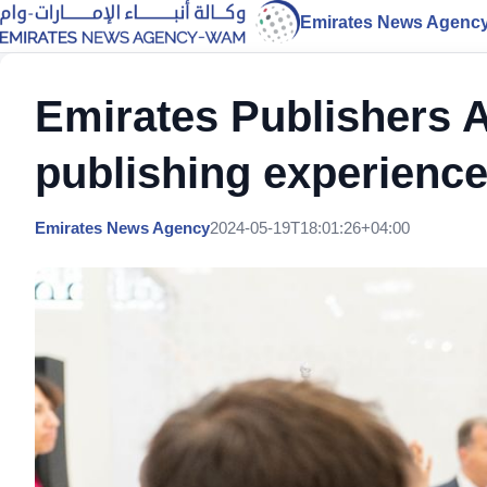
Emirates News Agenc
Emirates Publishers 
publishing experience
Emirates News Agency
2024-05-19T18:01:26+04:00