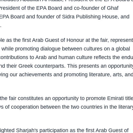
resident of the EPA Board and co-founder of Ghaf
 EPA Board and founder of Sidra Publishing House, and
.
e as the first Arab Guest of Honour at the fair, represen
 while promoting dialogue between cultures on a global
contributions to Arab and human culture reflects the endu
and their Greek counterparts. This presents an opportunit
erving our achievements and promoting literature, arts, an
the fair constitutes an opportunity to promote Emirati titl
ys of cooperation between the two countries in the literar
ghted Sharjah's participation as the first Arab Guest of