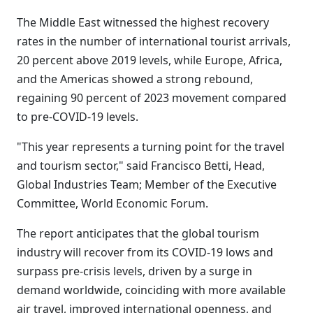
The Middle East witnessed the highest recovery
rates in the number of international tourist arrivals,
20 percent above 2019 levels, while Europe, Africa,
and the Americas showed a strong rebound,
regaining 90 percent of 2023 movement compared
to pre-COVID-19 levels.
"This year represents a turning point for the travel
and tourism sector," said Francisco Betti, Head,
Global Industries Team; Member of the Executive
Committee, World Economic Forum.
The report anticipates that the global tourism
industry will recover from its COVID-19 lows and
surpass pre-crisis levels, driven by a surge in
demand worldwide, coinciding with more available
air travel, improved international openness, and