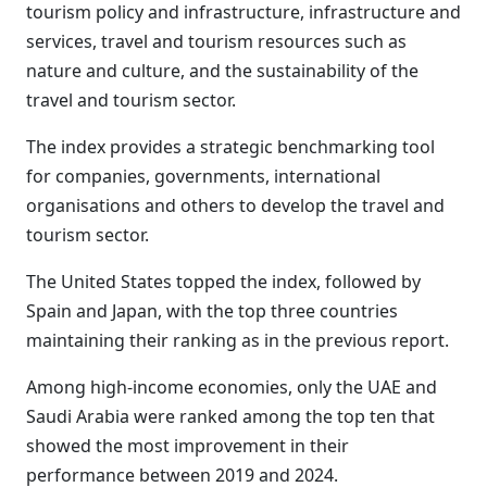
tourism policy and infrastructure, infrastructure and
services, travel and tourism resources such as
nature and culture, and the sustainability of the
travel and tourism sector.
The index provides a strategic benchmarking tool
for companies, governments, international
organisations and others to develop the travel and
tourism sector.
The United States topped the index, followed by
Spain and Japan, with the top three countries
maintaining their ranking as in the previous report.
Among high-income economies, only the UAE and
Saudi Arabia were ranked among the top ten that
showed the most improvement in their
performance between 2019 and 2024.