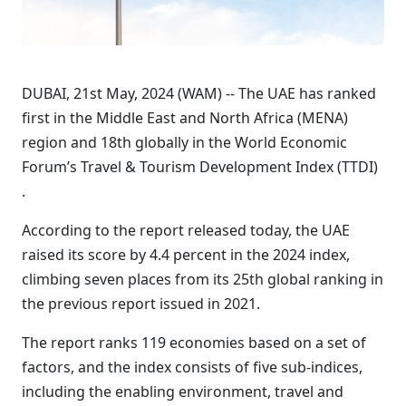
DUBAI, 21st May, 2024 (WAM) -- The UAE has ranked
first in the Middle East and North Africa (MENA)
region and 18th globally in the World Economic
Forum’s Travel & Tourism Development Index (TTDI)
.
According to the report released today, the UAE
raised its score by 4.4 percent in the 2024 index,
climbing seven places from its 25th global ranking in
the previous report issued in 2021.
The report ranks 119 economies based on a set of
factors, and the index consists of five sub-indices,
including the enabling environment, travel and