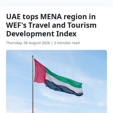
UAE tops MENA region in
WEF's Travel and Tourism
Development Index
Thursday, 06 August 2026
|
2 minutes read