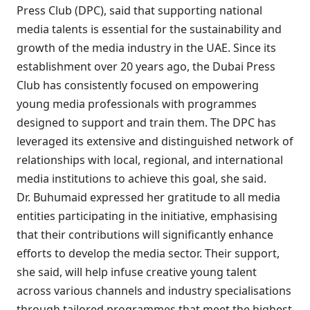
Press Club (DPC), said that supporting national
media talents is essential for the sustainability and
growth of the media industry in the UAE. Since its
establishment over 20 years ago, the Dubai Press
Club has consistently focused on empowering
young media professionals with programmes
designed to support and train them. The DPC has
leveraged its extensive and distinguished network of
relationships with local, regional, and international
media institutions to achieve this goal, she said.
Dr. Buhumaid expressed her gratitude to all media
entities participating in the initiative, emphasising
that their contributions will significantly enhance
efforts to develop the media sector. Their support,
she said, will help infuse creative young talent
across various channels and industry specialisations
through tailored programmes that meet the highest