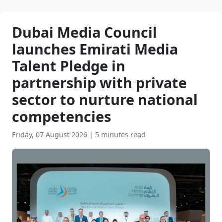
Dubai Media Council
launches Emirati Media
Talent Pledge in
partnership with private
sector to nurture national
competencies
Friday, 07 August 2026
|
5 minutes read