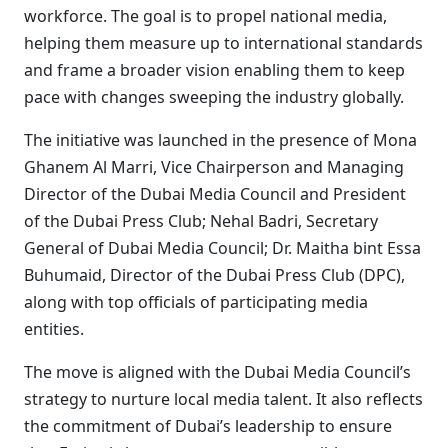
workforce. The goal is to propel national media,
helping them measure up to international standards
and frame a broader vision enabling them to keep
pace with changes sweeping the industry globally.
The initiative was launched in the presence of Mona
Ghanem Al Marri, Vice Chairperson and Managing
Director of the Dubai Media Council and President
of the Dubai Press Club; Nehal Badri, Secretary
General of Dubai Media Council; Dr. Maitha bint Essa
Buhumaid, Director of the Dubai Press Club (DPC),
along with top officials of participating media
entities.
The move is aligned with the Dubai Media Council’s
strategy to nurture local media talent. It also reflects
the commitment of Dubai’s leadership to ensure