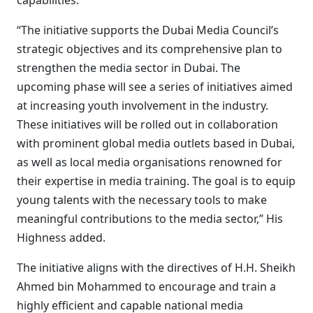
capabilities.”
“The initiative supports the Dubai Media Council’s
strategic objectives and its comprehensive plan to
strengthen the media sector in Dubai. The
upcoming phase will see a series of initiatives aimed
at increasing youth involvement in the industry.
These initiatives will be rolled out in collaboration
with prominent global media outlets based in Dubai,
as well as local media organisations renowned for
their expertise in media training. The goal is to equip
young talents with the necessary tools to make
meaningful contributions to the media sector,” His
Highness added.
The initiative aligns with the directives of H.H. Sheikh
Ahmed bin Mohammed to encourage and train a
highly efficient and capable national media