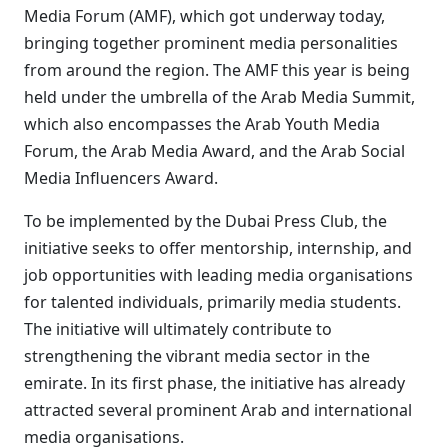
Media Forum (AMF), which got underway today,
bringing together prominent media personalities
from around the region. The AMF this year is being
held under the umbrella of the Arab Media Summit,
which also encompasses the Arab Youth Media
Forum, the Arab Media Award, and the Arab Social
Media Influencers Award.
To be implemented by the Dubai Press Club, the
initiative seeks to offer mentorship, internship, and
job opportunities with leading media organisations
for talented individuals, primarily media students.
The initiative will ultimately contribute to
strengthening the vibrant media sector in the
emirate. In its first phase, the initiative has already
attracted several prominent Arab and international
media organisations.