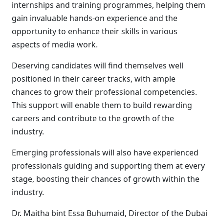
internships and training programmes, helping them
gain invaluable hands-on experience and the
opportunity to enhance their skills in various
aspects of media work.
Deserving candidates will find themselves well
positioned in their career tracks, with ample
chances to grow their professional competencies.
This support will enable them to build rewarding
careers and contribute to the growth of the
industry.
Emerging professionals will also have experienced
professionals guiding and supporting them at every
stage, boosting their chances of growth within the
industry.
Dr. Maitha bint Essa Buhumaid, Director of the Dubai