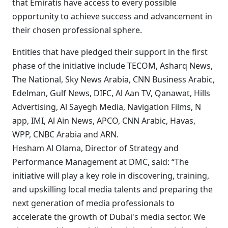
that Emiratis have access to every possible
opportunity to achieve success and advancement in
their chosen professional sphere.
Entities that have pledged their support in the first
phase of the initiative include TECOM, Asharq News,
The National, Sky News Arabia, CNN Business Arabic,
Edelman, Gulf News, DIFC, Al Aan TV, Qanawat, Hills
Advertising, Al Sayegh Media, Navigation Films, N
app, IMI, Al Ain News, APCO, CNN Arabic, Havas,
WPP, CNBC Arabia and ARN.
Hesham Al Olama, Director of Strategy and
Performance Management at DMC, said: “The
initiative will play a key role in discovering, training,
and upskilling local media talents and preparing the
next generation of media professionals to
accelerate the growth of Dubai's media sector. We