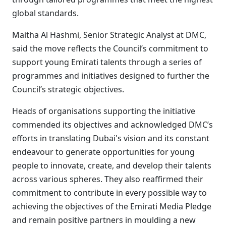
global standards.
Maitha Al Hashmi, Senior Strategic Analyst at DMC,
said the move reflects the Council’s commitment to
support young Emirati talents through a series of
programmes and initiatives designed to further the
Council’s strategic objectives.
Heads of organisations supporting the initiative
commended its objectives and acknowledged DMC’s
efforts in translating Dubai's vision and its constant
endeavour to generate opportunities for young
people to innovate, create, and develop their talents
across various spheres. They also reaffirmed their
commitment to contribute in every possible way to
achieving the objectives of the Emirati Media Pledge
and remain positive partners in moulding a new