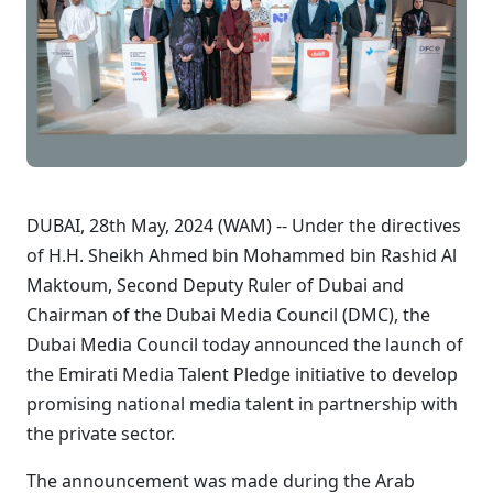
DUBAI, 28th May, 2024 (WAM) -- Under the directives
of H.H. Sheikh Ahmed bin Mohammed bin Rashid Al
Maktoum, Second Deputy Ruler of Dubai and
Chairman of the Dubai Media Council (DMC), the
Dubai Media Council today announced the launch of
the Emirati Media Talent Pledge initiative to develop
promising national media talent in partnership with
the private sector.
The announcement was made during the Arab