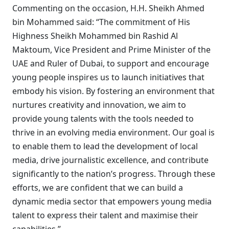
Commenting on the occasion, H.H. Sheikh Ahmed
bin Mohammed said: “The commitment of His
Highness Sheikh Mohammed bin Rashid Al
Maktoum, Vice President and Prime Minister of the
UAE and Ruler of Dubai, to support and encourage
young people inspires us to launch initiatives that
embody his vision. By fostering an environment that
nurtures creativity and innovation, we aim to
provide young talents with the tools needed to
thrive in an evolving media environment. Our goal is
to enable them to lead the development of local
media, drive journalistic excellence, and contribute
significantly to the nation’s progress. Through these
efforts, we are confident that we can build a
dynamic media sector that empowers young media
talent to express their talent and maximise their