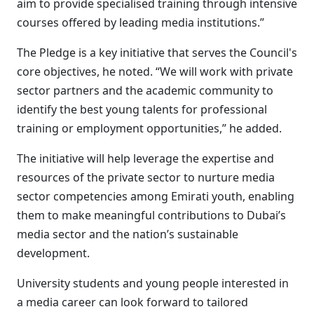
aim to provide specialised training through intensive
courses offered by leading media institutions.”
The Pledge is a key initiative that serves the Council's
core objectives, he noted. “We will work with private
sector partners and the academic community to
identify the best young talents for professional
training or employment opportunities,” he added.
The initiative will help leverage the expertise and
resources of the private sector to nurture media
sector competencies among Emirati youth, enabling
them to make meaningful contributions to Dubai’s
media sector and the nation’s sustainable
development.
University students and young people interested in
a media career can look forward to tailored