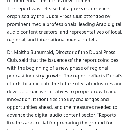
recommendations for its development.
The report was released at a press conference
organised by the Dubai Press Club attended by
prominent media professionals, leading Arab digital
audio content creators, and representatives of local,
regional, and international media outlets.
Dr. Maitha Buhumaid, Director of the Dubai Press
Club, said that the issuance of the report coincides
with the beginning of a new phase of regional
podcast industry growth. The report reflects Dubai’s
efforts to anticipate the future of vital industries and
develop proactive initiatives to propel growth and
innovation. It identifies the key challenges and
opportunities ahead, and the measures needed to
advance the digital audio content sector. “Reports
like this are crucial for preparing the ground for