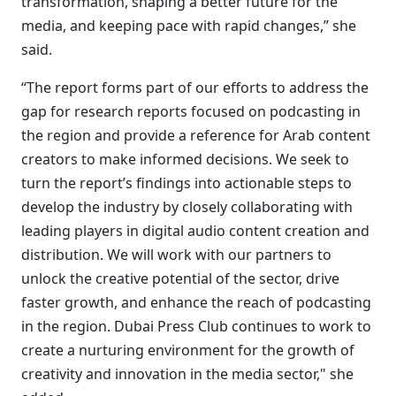
transformation, shaping a better future for the
media, and keeping pace with rapid changes,” she
said.
“The report forms part of our efforts to address the
gap for research reports focused on podcasting in
the region and provide a reference for Arab content
creators to make informed decisions. We seek to
turn the report’s findings into actionable steps to
develop the industry by closely collaborating with
leading players in digital audio content creation and
distribution. We will work with our partners to
unlock the creative potential of the sector, drive
faster growth, and enhance the reach of podcasting
in the region. Dubai Press Club continues to work to
create a nurturing environment for the growth of
creativity and innovation in the media sector," she