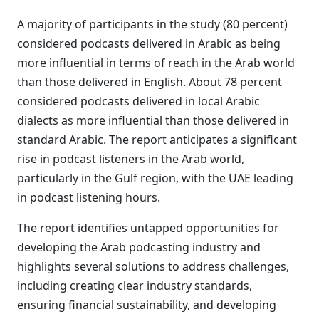
A majority of participants in the study (80 percent)
considered podcasts delivered in Arabic as being
more influential in terms of reach in the Arab world
than those delivered in English. About 78 percent
considered podcasts delivered in local Arabic
dialects as more influential than those delivered in
standard Arabic. The report anticipates a significant
rise in podcast listeners in the Arab world,
particularly in the Gulf region, with the UAE leading
in podcast listening hours.
The report identifies untapped opportunities for
developing the Arab podcasting industry and
highlights several solutions to address challenges,
including creating clear industry standards,
ensuring financial sustainability, and developing