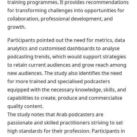
training programmes. It provides recommendations
for transforming challenges into opportunities for
collaboration, professional development, and
growth.
Participants pointed out the need for metrics, data
analytics and customised dashboards to analyse
podcasting trends, which would support strategies
to retain current audiences and grow reach among
new audiences. The study also identifies the need
for more trained and specialised podcasters
equipped with the necessary knowledge, skills, and
capabilities to create, produce and commercialise
quality content.
The study notes that Arab podcasters are
passionate and skilled practitioners striving to set
high standards for their profession. Participants in