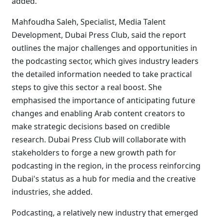
added.
Mahfoudha Saleh, Specialist, Media Talent
Development, Dubai Press Club, said the report
outlines the major challenges and opportunities in
the podcasting sector, which gives industry leaders
the detailed information needed to take practical
steps to give this sector a real boost. She
emphasised the importance of anticipating future
changes and enabling Arab content creators to
make strategic decisions based on credible
research. Dubai Press Club will collaborate with
stakeholders to forge a new growth path for
podcasting in the region, in the process reinforcing
Dubai's status as a hub for media and the creative
industries, she added.
Podcasting, a relatively new industry that emerged