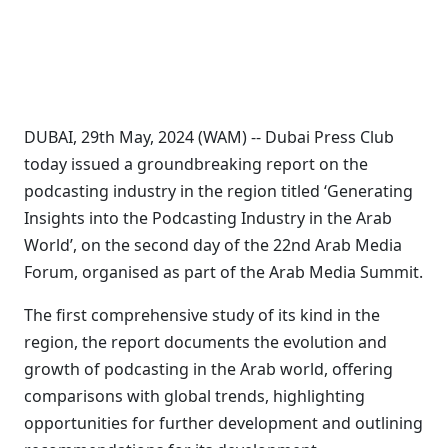
DUBAI, 29th May, 2024 (WAM) -- Dubai Press Club
today issued a groundbreaking report on the
podcasting industry in the region titled ‘Generating
Insights into the Podcasting Industry in the Arab
World’, on the second day of the 22nd Arab Media
Forum, organised as part of the Arab Media Summit.
The first comprehensive study of its kind in the
region, the report documents the evolution and
growth of podcasting in the Arab world, offering
comparisons with global trends, highlighting
opportunities for further development and outlining