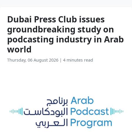
Dubai Press Club issues
groundbreaking study on
podcasting industry in Arab
world
Thursday, 06 August 2026
|
4 minutes read