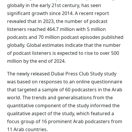
globally in the early 21st century, has seen
significant growth since 2014. A recent report
revealed that in 2023, the number of podcast
listeners reached 464.7 million with 5 million
podcasts and 70 million podcast episodes published
globally. Global estimates indicate that the number
of podcast listeners is expected to rise to over 500
million by the end of 2024.
The newly released Dubai Press Club Study study
was based on responses to an online questionnaire
that targeted a sample of 60 podcasters in the Arab
world. The trends and generalisations from the
quantitative component of the study informed the
qualitative aspect of the study, which featured a
focus group of 16 prominent Arab podcasters from
11 Arab countries.