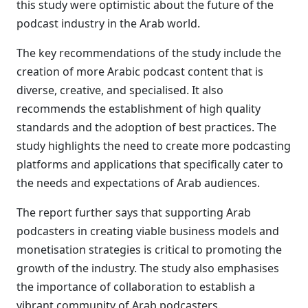
this study were optimistic about the future of the
podcast industry in the Arab world.
The key recommendations of the study include the
creation of more Arabic podcast content that is
diverse, creative, and specialised. It also
recommends the establishment of high quality
standards and the adoption of best practices. The
study highlights the need to create more podcasting
platforms and applications that specifically cater to
the needs and expectations of Arab audiences.
The report further says that supporting Arab
podcasters in creating viable business models and
monetisation strategies is critical to promoting the
growth of the industry. The study also emphasises
the importance of collaboration to establish a
vibrant community of Arab podcasters.