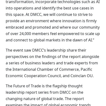
transformation, incorporate technologies such as AI
into operations and identify the best use cases in
this space. At DMCC, we will continue to strive to
provide an environment where innovation is firmly
embraced and promoted and where our community
of over 24,000 members feel empowered to scale up
and connect to global markets in the dawn of AI.”
The event saw DMCC’s leadership share their
perspectives on the findings of the report alongside
a series of business leaders and trade experts from
the International Chamber of Commerce, Pacific
Economic Cooperation Council, and Coinclan OU.
The Future of Trade is the flagship thought
leadership report series from DMCC on the
changing nature of global trade. The report
examines the impact of global economic trends,