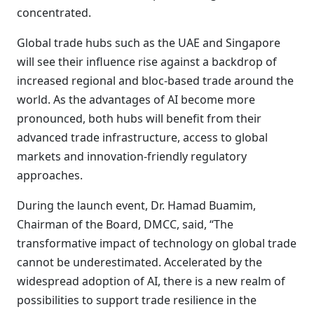
concentrated.
Global trade hubs such as the UAE and Singapore
will see their influence rise against a backdrop of
increased regional and bloc-based trade around the
world. As the advantages of AI become more
pronounced, both hubs will benefit from their
advanced trade infrastructure, access to global
markets and innovation-friendly regulatory
approaches.
During the launch event, Dr. Hamad Buamim,
Chairman of the Board, DMCC, said, “The
transformative impact of technology on global trade
cannot be underestimated. Accelerated by the
widespread adoption of AI, there is a new realm of
possibilities to support trade resilience in the