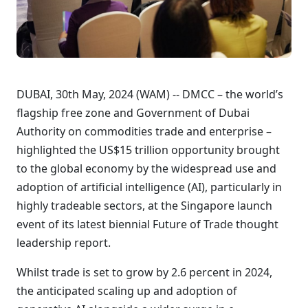
DUBAI, 30th May, 2024 (WAM) -- DMCC – the world’s
flagship free zone and Government of Dubai
Authority on commodities trade and enterprise –
highlighted the US$15 trillion opportunity brought
to the global economy by the widespread use and
adoption of artificial intelligence (AI), particularly in
highly tradeable sectors, at the Singapore launch
event of its latest biennial Future of Trade thought
leadership report.
Whilst trade is set to grow by 2.6 percent in 2024,
the anticipated scaling up and adoption of