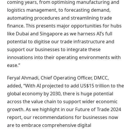
coming years, from optimising manufacturing and
logistics management, to forecasting demand,
automating procedures and streamlining trade
finance. This presents major opportunities for hubs
like Dubai and Singapore as we harness AI’s full
potential to digitise our trade infrastructure and
support our businesses to integrate these
innovations into their operating environments with
ease.”
Feryal Ahmadi, Chief Operating Officer, DMCC,
added, “With AI projected to add US$15 trillion to the
global economy by 2030, there is huge potential
across the value chain to support wider economic
growth. As we highlight in our Future of Trade 2024
report, our recommendations for businesses now
are to embrace comprehensive digital