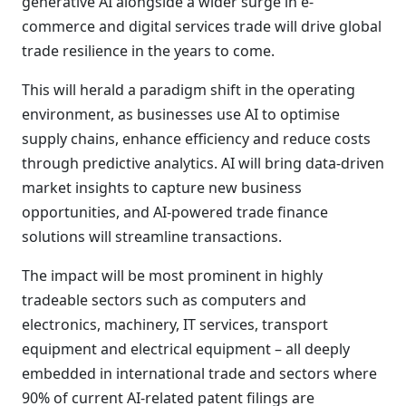
generative AI alongside a wider surge in e-
commerce and digital services trade will drive global
trade resilience in the years to come.
This will herald a paradigm shift in the operating
environment, as businesses use AI to optimise
supply chains, enhance efficiency and reduce costs
through predictive analytics. AI will bring data-driven
market insights to capture new business
opportunities, and AI-powered trade finance
solutions will streamline transactions.
The impact will be most prominent in highly
tradeable sectors such as computers and
electronics, machinery, IT services, transport
equipment and electrical equipment – all deeply
embedded in international trade and sectors where
90% of current AI-related patent filings are