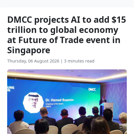
DMCC projects AI to add $15
trillion to global economy
at Future of Trade event in
Singapore
Thursday, 06 August 2026
|
3 minutes read