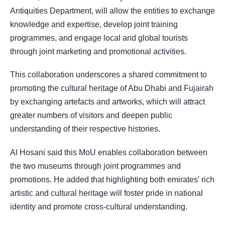
Antiquities Department, will allow the entities to exchange
knowledge and expertise, develop joint training
programmes, and engage local and global tourists
through joint marketing and promotional activities.
This collaboration underscores a shared commitment to
promoting the cultural heritage of Abu Dhabi and Fujairah
by exchanging artefacts and artworks, which will attract
greater numbers of visitors and deepen public
understanding of their respective histories.
Al Hosani said this MoU enables collaboration between
the two museums through joint programmes and
promotions. He added that highlighting both emirates' rich
artistic and cultural heritage will foster pride in national
identity and promote cross-cultural understanding.