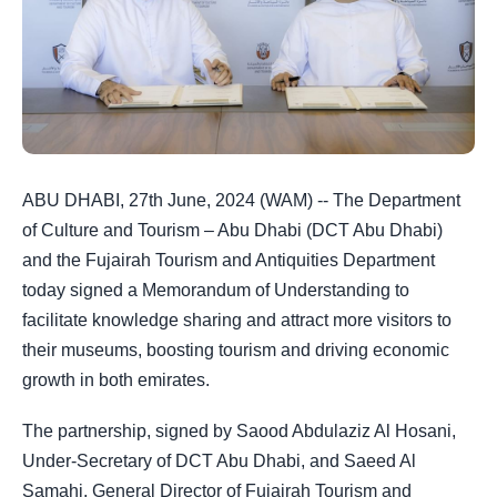
ABU DHABI, 27th June, 2024 (WAM) -- The Department
of Culture and Tourism – Abu Dhabi (DCT Abu Dhabi)
and the Fujairah Tourism and Antiquities Department
today signed a Memorandum of Understanding to
facilitate knowledge sharing and attract more visitors to
their museums, boosting tourism and driving economic
growth in both emirates.
The partnership, signed by Saood Abdulaziz Al Hosani,
Under-Secretary of DCT Abu Dhabi, and Saeed Al
Samahi, General Director of Fujairah Tourism and