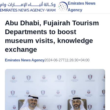
Emirates News
Agency
Abu Dhabi, Fujairah Tourism
Departments to boost
museum visits, knowledge
exchange
Emirates News Agency
2024-06-27T11:26:30+04:00