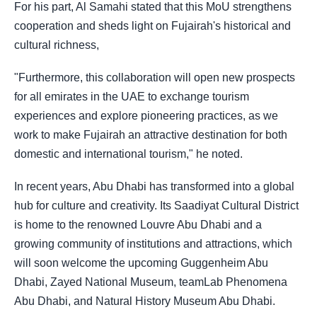
For his part, Al Samahi stated that this MoU strengthens
cooperation and sheds light on Fujairah's historical and
cultural richness,
"Furthermore, this collaboration will open new prospects
for all emirates in the UAE to exchange tourism
experiences and explore pioneering practices, as we
work to make Fujairah an attractive destination for both
domestic and international tourism," he noted.
In recent years, Abu Dhabi has transformed into a global
hub for culture and creativity. Its Saadiyat Cultural District
is home to the renowned Louvre Abu Dhabi and a
growing community of institutions and attractions, which
will soon welcome the upcoming Guggenheim Abu
Dhabi, Zayed National Museum, teamLab Phenomena
Abu Dhabi, and Natural History Museum Abu Dhabi.