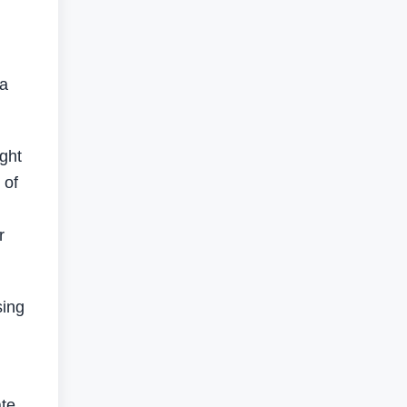
 a
ight
 of
r
sing
ate