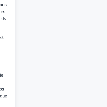
haos
ors
rlds
ks
le
mps
ique