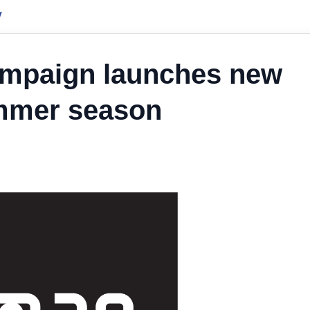
y
ampaign launches new
ummer season