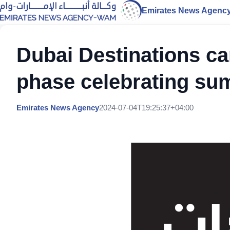
Emirates News Agenc
Dubai Destinations c
phase celebrating s
Emirates News Agency
2024-07-04T19:25:37+04:00