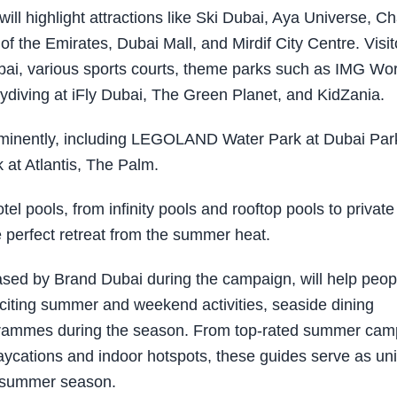
ll highlight attractions like Ski Dubai, Aya Universe, C
of the Emirates, Dubai Mall, and Mirdif City Centre. Visit
ai, various sports courts, theme parks such as IMG Wo
diving at iFly Dubai, The Green Planet, and KidZania.
rominently, including LEGOLAND Water Park at Dubai Par
at Atlantis, The Palm.
el pools, from infinity pools and rooftop pools to private
e perfect retreat from the summer heat.
ased by Brand Dubai during the campaign, will help peop
xciting summer and weekend activities, seaside dining
ogrammes during the season. From top-rated summer ca
g staycations and indoor hotspots, these guides serve as un
he summer season.