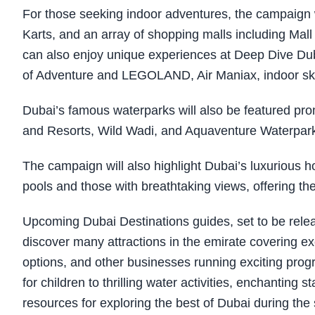
For those seeking indoor adventures, the campaign wi
Karts, and an array of shopping malls including Mall 
can also enjoy unique experiences at Deep Dive Dub
of Adventure and LEGOLAND, Air Maniax, indoor sky
Dubai’s famous waterparks will also be featured p
and Resorts, Wild Wadi, and Aquaventure Waterpark 
The campaign will also highlight Dubai’s luxurious hot
pools and those with breathtaking views, offering th
Upcoming Dubai Destinations guides, set to be rele
discover many attractions in the emirate covering e
options, and other businesses running exciting pr
for children to thrilling water activities, enchantin
resources for exploring the best of Dubai during t