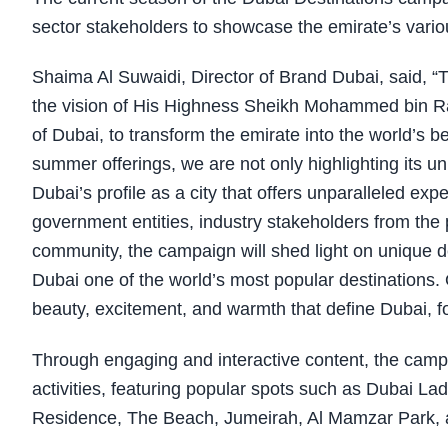
sector stakeholders to showcase the emirate’s vario
Shaima Al Suwaidi, Director of Brand Dubai, said, “
the vision of
His Highness Sheikh Mohammed bin Ras
of Dubai
, to transform the emirate into the world’s b
summer offerings, we are not only highlighting its u
Dubai’s profile as a city that offers unparalleled exp
government entities, industry stakeholders from the 
community, the campaign will shed light on unique de
Dubai one of the world’s most popular destinations.
beauty, excitement, and warmth that define Dubai, fos
Through engaging and interactive content, the campa
activities, featuring popular spots such as Dubai L
Residence, The Beach, Jumeirah, Al Mamzar Park, 