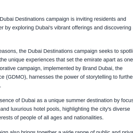
Dubai Destinations campaign is inviting residents and
r by exploring Dubai's vibrant offerings and discovering
 seasons, the Dubai Destinations campaign seeks to spotl
 the unique experiences that set the emirate apart as one
aborative campaign, implemented by Brand Dubai, the
e (GDMO), harnesses the power of storytelling to furthe
.
essence of Dubai as a unique summer destination by focu
and luxurious hotel pools, highlighting the city's diverse
rests of people of all ages and nationalities.
gn also brings together a wide range of public and priv