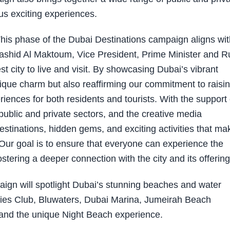
us exciting experiences.
This phase of the Dubai Destinations campaign aligns wit
hid Al Maktoum, Vice President, Prime Minister and R
est city to live and visit. By showcasing Dubai’s vibrant
nique charm but also reaffirming our commitment to raisi
eriences for both residents and tourists. With the support 
public and private sectors, and the creative media
stinations, hidden gems, and exciting activities that ma
 Our goal is to ensure that everyone can experience the
tering a deeper connection with the city and its offering
ign will spotlight Dubai’s stunning beaches and water
adies Club, Bluwaters, Dubai Marina, Jumeirah Beach
and the unique Night Beach experience.