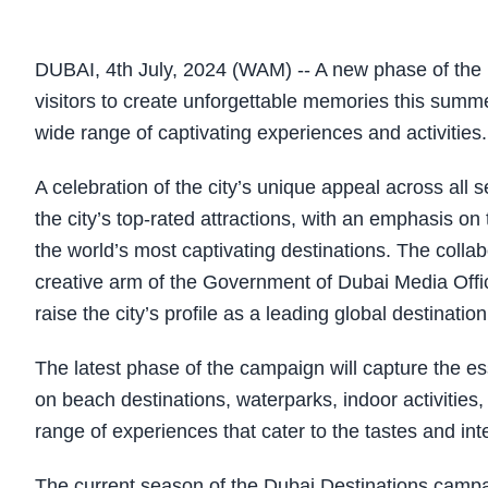
DUBAI, 4th July, 2024 (WAM) -- A new phase of the 
visitors to create unforgettable memories this summe
wide range of captivating experiences and activities.
A celebration of the city’s unique appeal across all
the city’s top-rated attractions, with an emphasis on
the world’s most captivating destinations. The coll
creative arm of the Government of Dubai Media Offic
raise the city’s profile as a leading global destination
The latest phase of the campaign will capture the 
on beach destinations, waterparks, indoor activities, 
range of experiences that cater to the tastes and inte
The current season of the Dubai Destinations campai