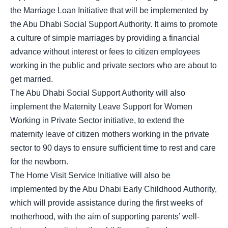
the Marriage Loan Initiative that will be implemented by
the Abu Dhabi Social Support Authority. It aims to promote
a culture of simple marriages by providing a financial
advance without interest or fees to citizen employees
working in the public and private sectors who are about to
get married.
The Abu Dhabi Social Support Authority will also
implement the Maternity Leave Support for Women
Working in Private Sector initiative, to extend the
maternity leave of citizen mothers working in the private
sector to 90 days to ensure sufficient time to rest and care
for the newborn.
The Home Visit Service Initiative will also be
implemented by the Abu Dhabi Early Childhood Authority,
which will provide assistance during the first weeks of
motherhood, with the aim of supporting parents’ well-