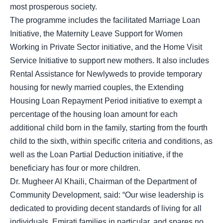
most prosperous society.
The programme includes the facilitated Marriage Loan
Initiative, the Maternity Leave Support for Women
Working in Private Sector initiative, and the Home Visit
Service Initiative to support new mothers. It also includes
Rental Assistance for Newlyweds to provide temporary
housing for newly married couples, the Extending
Housing Loan Repayment Period initiative to exempt a
percentage of the housing loan amount for each
additional child born in the family, starting from the fourth
child to the sixth, within specific criteria and conditions, as
well as the Loan Partial Deduction initiative, if the
beneficiary has four or more children.
Dr. Mugheer Al Khaili, Chairman of the Department of
Community Development, said: “Our wise leadership is
dedicated to providing decent standards of living for all
individuals, Emirati families in particular, and spares no