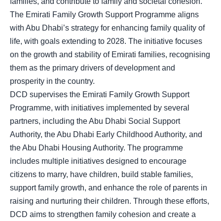
families, and contribute to family and societal cohesion.
The Emirati Family Growth Support Programme aligns
with Abu Dhabi’s strategy for enhancing family quality of
life, with goals extending to 2028. The initiative focuses
on the growth and stability of Emirati families, recognising
them as the primary drivers of development and
prosperity in the country.
DCD supervises the Emirati Family Growth Support
Programme, with initiatives implemented by several
partners, including the Abu Dhabi Social Support
Authority, the Abu Dhabi Early Childhood Authority, and
the Abu Dhabi Housing Authority. The programme
includes multiple initiatives designed to encourage
citizens to marry, have children, build stable families,
support family growth, and enhance the role of parents in
raising and nurturing their children. Through these efforts,
DCD aims to strengthen family cohesion and create a