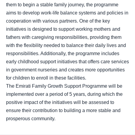
them to begin a stable family journey, the programme
aims to develop work-life balance systems and policies in
cooperation with various partners. One of the key
initiatives is designed to support working mothers and
fathers with caregiving responsibilities, providing them
with the flexibility needed to balance their daily lives and
responsibilities. Additionally, the programme includes
early childhood support initiatives that offers care services
in government nurseries and creates more opportunities
for children to enroll in these facilities.
The Emirati Family Growth Support Programme will be
implemented over a period of 5 years, during which the
positive impact of the initiatives will be assessed to
ensure their contribution to building a more stable and
prosperous community.