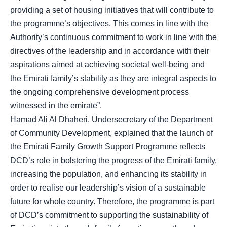
providing a set of housing initiatives that will contribute to
the programme’s objectives. This comes in line with the
Authority’s continuous commitment to work in line with the
directives of the leadership and in accordance with their
aspirations aimed at achieving societal well-being and
the Emirati family’s stability as they are integral aspects to
the ongoing comprehensive development process
witnessed in the emirate”.
Hamad Ali Al Dhaheri, Undersecretary of the Department
of Community Development, explained that the launch of
the Emirati Family Growth Support Programme reflects
DCD’s role in bolstering the progress of the Emirati family,
increasing the population, and enhancing its stability in
order to realise our leadership’s vision of a sustainable
future for whole country. Therefore, the programme is part
of DCD’s commitment to supporting the sustainability of