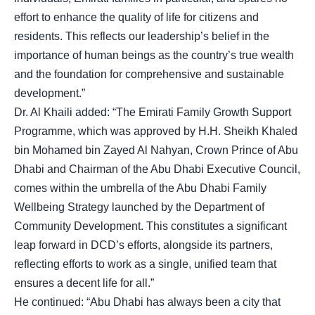
effort to enhance the quality of life for citizens and
residents. This reflects our leadership’s belief in the
importance of human beings as the country’s true wealth
and the foundation for comprehensive and sustainable
development.”
Dr. Al Khaili added: “The Emirati Family Growth Support
Programme, which was approved by H.H. Sheikh Khaled
bin Mohamed bin Zayed Al Nahyan, Crown Prince of Abu
Dhabi and Chairman of the Abu Dhabi Executive Council,
comes within the umbrella of the Abu Dhabi Family
Wellbeing Strategy launched by the Department of
Community Development. This constitutes a significant
leap forward in DCD’s efforts, alongside its partners,
reflecting efforts to work as a single, unified team that
ensures a decent life for all.”
He continued: “Abu Dhabi has always been a city that