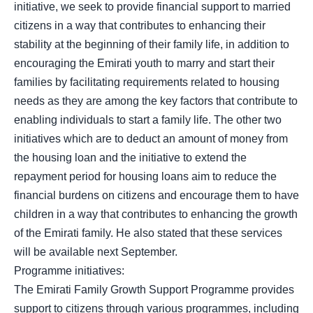
initiative, we seek to provide financial support to married
citizens in a way that contributes to enhancing their
stability at the beginning of their family life, in addition to
encouraging the Emirati youth to marry and start their
families by facilitating requirements related to housing
needs as they are among the key factors that contribute to
enabling individuals to start a family life. The other two
initiatives which are to deduct an amount of money from
the housing loan and the initiative to extend the
repayment period for housing loans aim to reduce the
financial burdens on citizens and encourage them to have
children in a way that contributes to enhancing the growth
of the Emirati family. He also stated that these services
will be available next September.
Programme initiatives:
The Emirati Family Growth Support Programme provides
support to citizens through various programmes, including