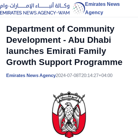
Emirates News
Agency
Department of Community
Development - Abu Dhabi
launches Emirati Family
Growth Support Programme
Emirates News Agency
2024-07-08T20:14:27+04:00