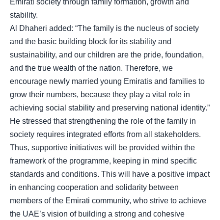
Emirati society through family formation, growth and
stability.
Al Dhaheri added: “The family is the nucleus of society
and the basic building block for its stability and
sustainability, and our children are the pride, foundation,
and the true wealth of the nation. Therefore, we
encourage newly married young Emiratis and families to
grow their numbers, because they play a vital role in
achieving social stability and preserving national identity.”
He stressed that strengthening the role of the family in
society requires integrated efforts from all stakeholders.
Thus, supportive initiatives will be provided within the
framework of the programme, keeping in mind specific
standards and conditions. This will have a positive impact
in enhancing cooperation and solidarity between
members of the Emirati community, who strive to achieve
the UAE’s vision of building a strong and cohesive