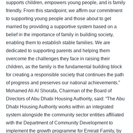
supports children, empowers young people, and is family
friendly. From this standpoint, we affirm our commitment
to supporting young people and those about to get
married by providing a supportive system based on a
belief in the importance of family in building society,
enabling them to establish stable families. We are
dedicated to supporting parents and helping them
overcome the challenges they face in raising their
children, as the family is the fundamental building block
for creating a responsible society that continues the path
of progress and preserves our national achievements.”
Mohamed Ali Al Shorafa, Chairman of the Board of
Directors of Abu Dhabi Housing Authority, said: “The Abu
Dhabi Housing Authority works within an integrated
system alongside the community sector entities affiliated
with the Department of Community Development to
implement the growth programme for Emirati Family, by