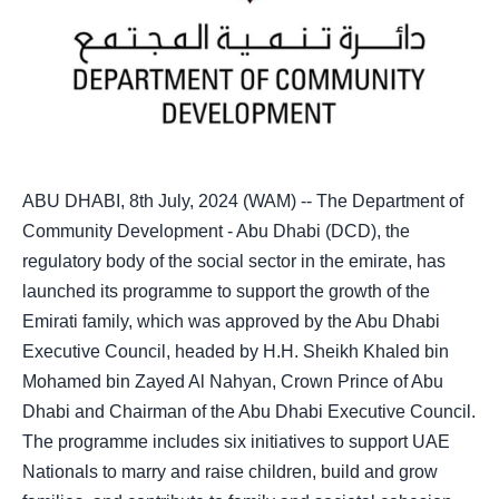
ABU DHABI, 8th July, 2024 (WAM) -- The Department of
Community Development - Abu Dhabi (DCD), the
regulatory body of the social sector in the emirate, has
launched its programme to support the growth of the
Emirati family, which was approved by the Abu Dhabi
Executive Council, headed by H.H. Sheikh Khaled bin
Mohamed bin Zayed Al Nahyan, Crown Prince of Abu
Dhabi and Chairman of the Abu Dhabi Executive Council.
The programme includes six initiatives to support UAE
Nationals to marry and raise children, build and grow