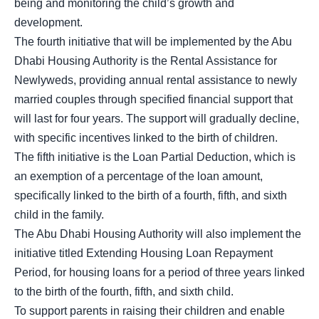
being and monitoring the child’s growth and
development.
The fourth initiative that will be implemented by the Abu
Dhabi Housing Authority is the Rental Assistance for
Newlyweds, providing annual rental assistance to newly
married couples through specified financial support that
will last for four years. The support will gradually decline,
with specific incentives linked to the birth of children.
The fifth initiative is the Loan Partial Deduction, which is
an exemption of a percentage of the loan amount,
specifically linked to the birth of a fourth, fifth, and sixth
child in the family.
The Abu Dhabi Housing Authority will also implement the
initiative titled Extending Housing Loan Repayment
Period, for housing loans for a period of three years linked
to the birth of the fourth, fifth, and sixth child.
To support parents in raising their children and enable