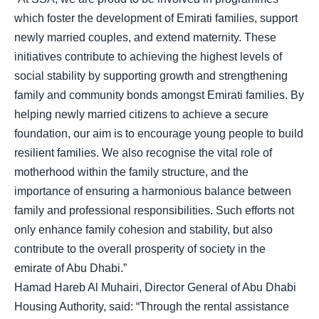
which foster the development of Emirati families, support
newly married couples, and extend maternity. These
initiatives contribute to achieving the highest levels of
social stability by supporting growth and strengthening
family and community bonds amongst Emirati families. By
helping newly married citizens to achieve a secure
foundation, our aim is to encourage young people to build
resilient families. We also recognise the vital role of
motherhood within the family structure, and the
importance of ensuring a harmonious balance between
family and professional responsibilities. Such efforts not
only enhance family cohesion and stability, but also
contribute to the overall prosperity of society in the
emirate of Abu Dhabi.”
Hamad Hareb Al Muhairi, Director General of Abu Dhabi
Housing Authority, said: “Through the rental assistance