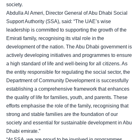
society.
Abdulla Al Ameri, Director General of Abu Dhabi Social
Support Authority (SSA), said: “The UAE’s wise
leadership is committed to supporting the growth of the
Emirati family, recognising its vital role in the
development of the nation. The Abu Dhabi government is
actively developing initiatives and programmes to ensure
a high standard of life and well-being for all citizens. As
the entity responsible for regulating the social sector, the
Department of Community Development is successfully
establishing a comprehensive framework that enhances
the quality of life for families, youth, and parents. These
efforts emphasise the role of the family, recognising that
strong and stable families are the foundation of our
society and essential for sustainable development in Abu
Dhabi emirate.”
“At SSA, we are proud to be involved in programmes