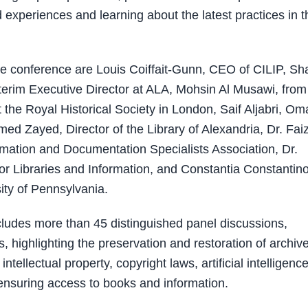
 experiences and learning about the latest practices in t
e conference are Louis Coiffait-Gunn, CEO of CILIP, Sh
terim Executive Director at ALA, Mohsin Al Musawi, from
the Royal Historical Society in London, Saif Aljabri, Om
ed Zayed, Director of the Library of Alexandria, Dr. Fai
formation and Documentation Specialists Association, Dr.
for Libraries and Information, and Constantia Constantin
ity of Pennsylvania.
cludes more than 45 distinguished panel discussions,
s, highlighting the preservation and restoration of archiv
llectual property, copyright laws, artificial intelligence
n ensuring access to books and information.