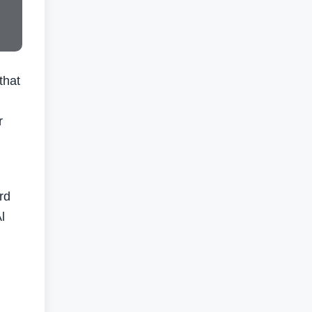
that
r
rd
l