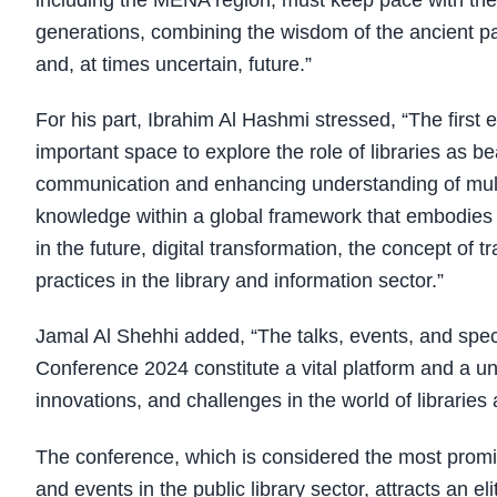
including the MENA region, must keep pace with the 
generations, combining the wisdom of the ancient pa
and, at times uncertain, future.”
For his part, Ibrahim Al Hashmi stressed, “The first
important space to explore the role of libraries as b
communication and enhancing understanding of multi
knowledge within a global framework that embodies ri
in the future, digital transformation, the concept of
practices in the library and information sector.”
Jamal Al Shehhi added, “The talks, events, and speci
Conference 2024 constitute a vital platform and a un
innovations, and challenges in the world of libraries
The conference, which is considered the most promine
and events in the public library sector, attracts an el