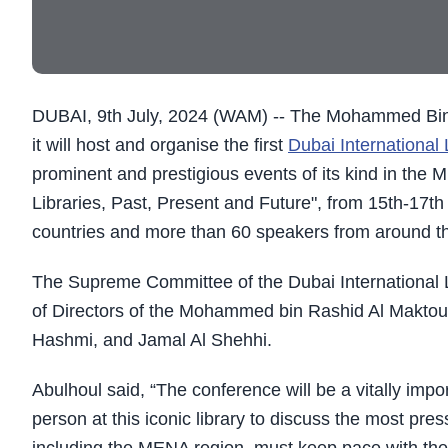
DUBAI, 9th July, 2024 (WAM) -- The Mohammed Bin 
it will host and organise the first
Dubai International
prominent and prestigious events of its kind in the 
Libraries, Past, Present and Future", from 15th-17t
countries and more than 60 speakers from around th
The Supreme Committee of the Dubai International 
of Directors of the Mohammed bin Rashid Al Maktoum
Hashmi, and Jamal Al Shehhi.
Abulhoul said, “The conference will be a vitally imp
person at this iconic library to discuss the most pres