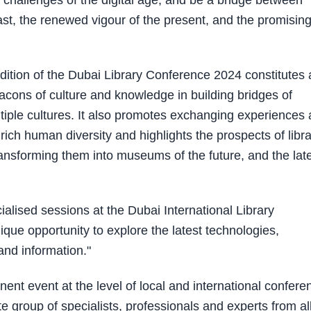
challenges of the digital age, and be a bridge between
st, the renewed vigour of the present, and the promisin
 edition of the Dubai Library Conference 2024 constitutes
eacons of culture and knowledge in building bridges of
ple cultures. It also promotes exchanging experiences
ch human diversity and highlights the prospects of libra
 transforming them into museums of the future, and the lat
alised sessions at the Dubai International Library
ique opportunity to explore the latest technologies,
 and information."
nt event at the level of local and international confere
ite group of specialists, professionals and experts from al