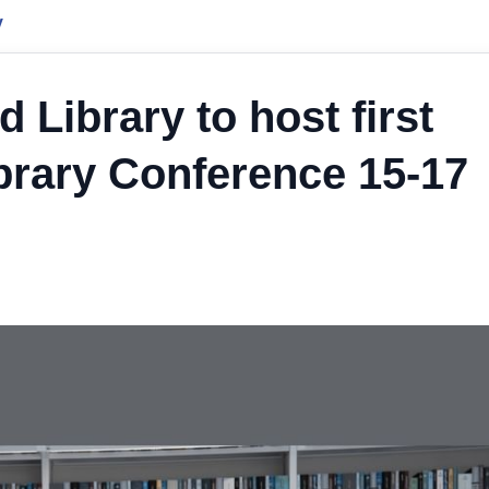
y
Library to host first
ibrary Conference 15-17