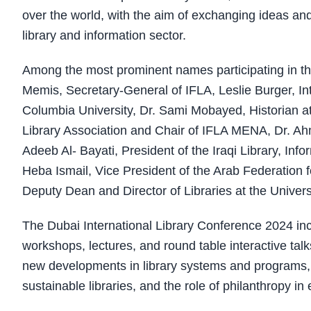
over the world, with the aim of exchanging ideas and
library and information sector.
Among the most prominent names participating in th
Memis, Secretary-General of IFLA, Leslie Burger, In
Columbia University, Dr. Sami Mobayed, Historian at 
Library Association and Chair of IFLA MENA, Dr. Ahm
Adeeb Al- Bayati, President of the Iraqi Library, In
Heba Ismail, Vice President of the Arab Federation 
Deputy Dean and Director of Libraries at the Univers
The Dubai International Library Conference 2024 in
workshops, lectures, and round table interactive talk
new developments in library systems and programs, inte
sustainable libraries, and the role of philanthropy i