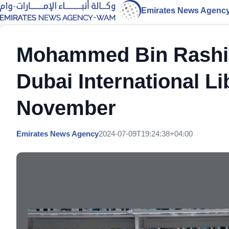
Emirates News Agenc
Mohammed Bin Rashid 
Dubai International L
November
Emirates News Agency
2024-07-09T19:24:38+04:00