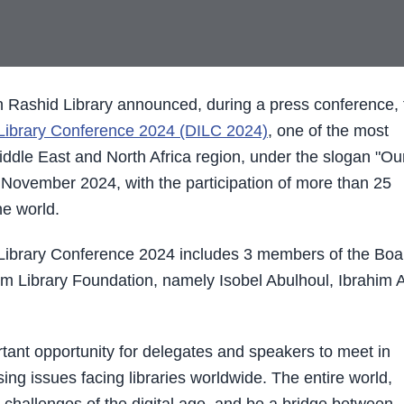
Rashid Library announced, during a press conference, 
 Library Conference 2024 (DILC 2024)
, one of the most
Middle East and North Africa region, under the slogan "Ou
h November 2024, with the participation of more than 25
e world.
Library Conference 2024 includes 3 members of the Boa
 Library Foundation, namely Isobel Abulhoul, Ibrahim A
ortant opportunity for delegates and speakers to meet in
sing issues facing libraries worldwide. The entire world,