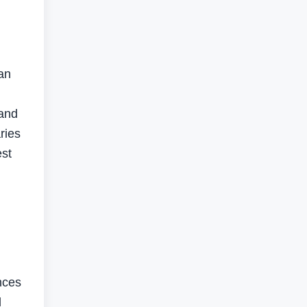
g
 an
 and
ries
est
nces
l