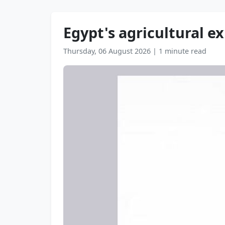
Egypt's agricultural exp
Thursday, 06 August 2026
|
1 minute read