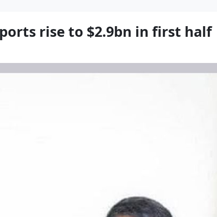
orts rise to $2.9bn in first half